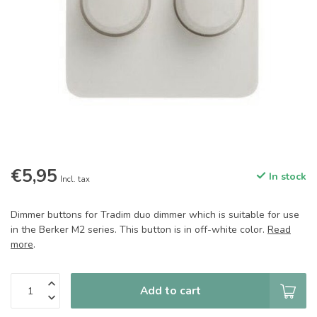
€5,95
In stock
Incl. tax
Dimmer buttons for Tradim duo dimmer which is suitable for use
in the Berker M2 series. This button is in off-white color.
Read
more
.
Add to cart