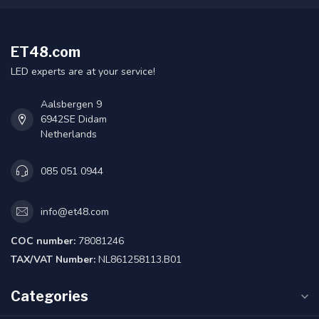
ET48.com
LED experts are at your service!
Aalsbergen 9
6942SE Didam
Netherlands
085 051 0944
info@et48.com
COC number:
78081246
TAX/VAT Number:
NL861258113.B01
Categories