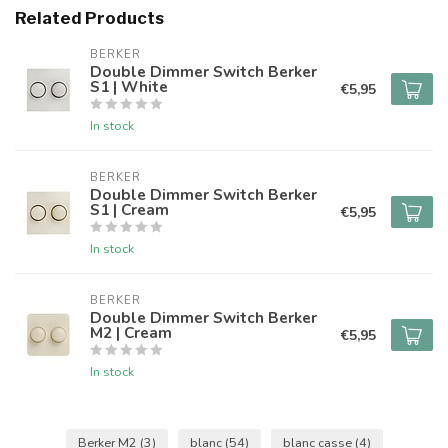
Related Products
BERKER
Double Dimmer Switch Berker
S1 | White
€5,95
In stock
BERKER
Double Dimmer Switch Berker
S1 | Cream
€5,95
In stock
BERKER
Double Dimmer Switch Berker
M2 | Cream
€5,95
In stock
Berker M2
(3)
blanc
(54)
blanc casse
(4)