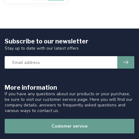
Subscribe to our newsletter
Stay up to date with our latest offers
More information
If you have any questions about our products or your purchase,
be sure to visit our customer service page. Here you will find our
company details, answers to frequently asked questions and
various ways to contact us.
Customer service