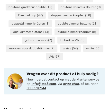
boutons gradateur double
(10)
boutons variateur double
(9)
Dimmerknop
(47)
doppeldimmer knopfen
(10)
doppeldimmer knöpfen
(8)
double dimmer buttons
(13)
dual dimmer buttons
(13)
dubbeldimmer knoppen
(8)
gebrochen weiß
(2)
Gebroken Wit
(5)
knoppen voor dubbeldimmer
(7)
weiss
(54)
white
(56)
Wit
(57)
Vragen over dit product of hulp nodig?
Neem gerust contact op met de klantenservice
op
info@et48.com
, via
onze chat
, of bel naar
0850510944