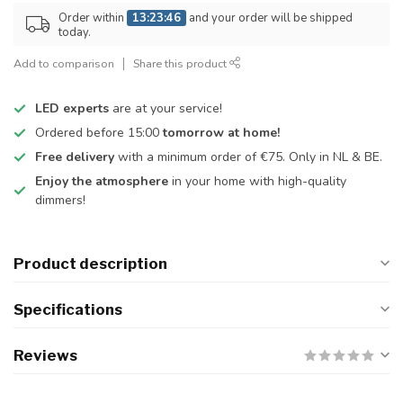
Order within
13:23:46
and your order will be shipped
today.
Add to comparison
Share this product
LED experts
are at your service!
Ordered before 15:00
tomorrow at home!
Free delivery
with a minimum order of €75. Only in NL & BE.
Enjoy the atmosphere
in your home with high-quality
dimmers!
Product description
Specifications
Reviews