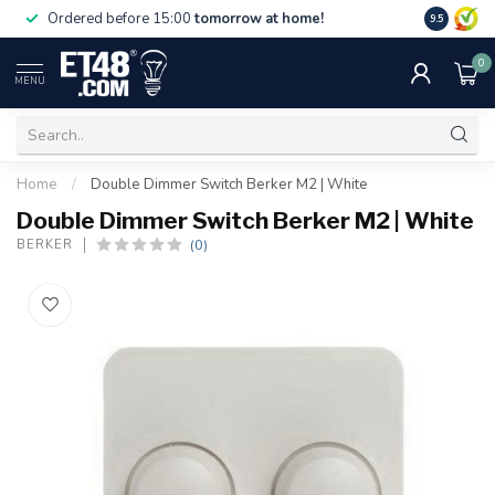
Free deliv
Ordered before 15:00
tomorrow at home!
9.5
NL & BE.
0
MENU
Home
/
Double Dimmer Switch Berker M2 | White
Double Dimmer Switch Berker M2 | White
(0)
BERKER