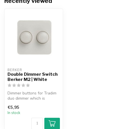
Recently viewed
BERKER
Double Dimmer Switch
Berker M2 | White
Dimmer buttons for Tradim
duo dimmer which is
suitable for use in the
€5,95
Berker M2 ...
In stock