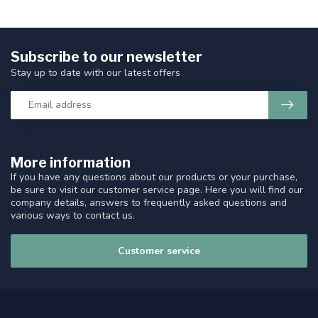
Subscribe to our newsletter
Stay up to date with our latest offers
More information
If you have any questions about our products or your purchase,
be sure to visit our customer service page. Here you will find our
company details, answers to frequently asked questions and
various ways to contact us.
Customer service