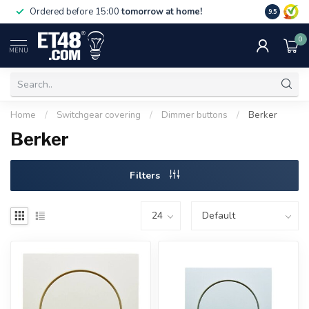
Free deliv
Ordered before 15:00
tomorrow at home!
9.5
NL & BE.
0
MENU
Home
/
Switchgear covering
/
Dimmer buttons
/
Berker
Berker
Filters