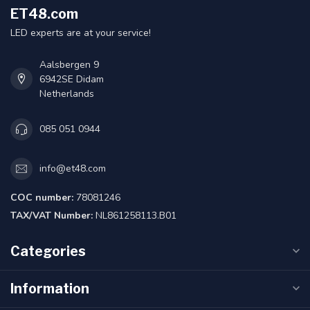
ET48.com
LED experts are at your service!
Aalsbergen 9
6942SE Didam
Netherlands
085 051 0944
info@et48.com
COC number:
78081246
TAX/VAT Number:
NL861258113.B01
Categories
Information