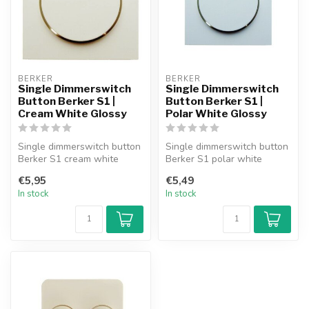
BERKER
BERKER
Single Dimmerswitch
Single Dimmerswitch
Button Berker S1 |
Button Berker S1 |
Cream White Glossy
Polar White Glossy
Single dimmerswitch button
Single dimmerswitch button
Berker S1 cream white
Berker S1 polar white
glossy.
glossy.
€5,95
€5,49
In stock
In stock