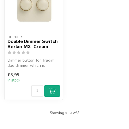
BERKER
Double Dimmer Switch
Berker M2 | Cream
Dimmer button for Tradim
duo dimmer which is
suitable for use in the
€5,95
Berker M2 s...
In stock
Showing
1
-
3
of 3