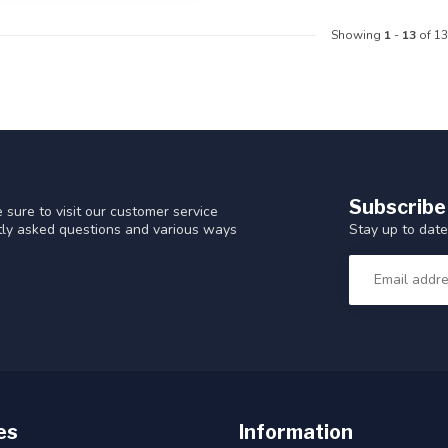
Showing
1
-
13
of 13
Subscribe
 sure to visit our customer service
Stay up to date
ntly asked questions and various ways
es
Information