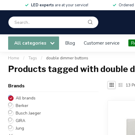
LED experts
are at your service!
Ordered 
All categories
Blog
Customer service
R
Home
/
Tags
/
double dimmer buttons
Products tagged with double 
13
Pr
Brands
All brands
Berker
Busch Jaeger
GIRA
Jung