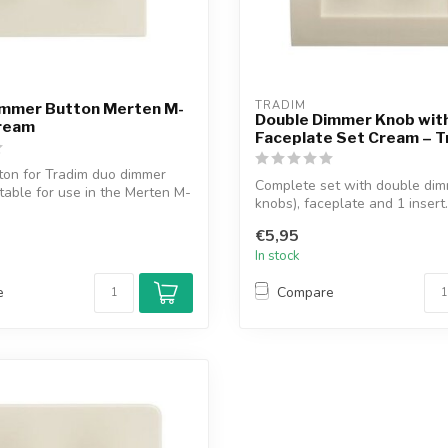
TRADIM
immer Button Merten M-
Double Dimmer Knob wit
Cream
Faceplate Set Cream – T
ton for Tradim duo dimmer
Complete set with double dim
itable for use in the Merten M-
knobs), faceplate and 1 insert. 
€5,95
In stock
e
Compare