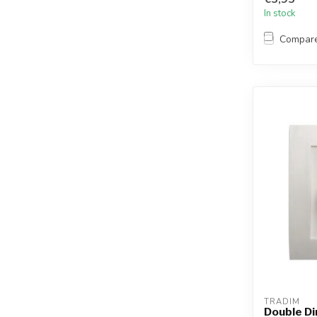
In stock
Compar
TRADIM
Double D