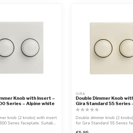
GIRA
mmer Knob with Insert –
Double Dimmer Knob with
0 Series – Alpine white
Gira Standard 55 Series
er knob (2 knobs) with insert
Double dimmer knob (2 knobs) 
500 Series faceplate. Suitab...
for Gira Standard 55 Series fac
€5,95