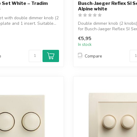
 Set White – Tradim
Busch-Jaeger Reflex SI S
Alpine white
et with double dimmer knob (2
plate and 1 insert. Suitable...
Double dimmer knob (2 knobs) 
for Busch-Jaeger Reflex SI Ser
€5,95
In stock
e
Compare