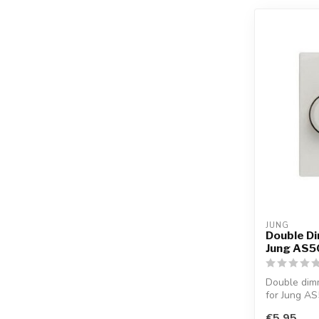
JUNG
Double Di
Jung AS50
Double dimm
for Jung AS
€5,95