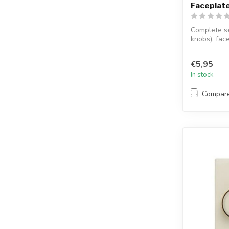
Faceplate
Complete s
knobs), face
€5,95
In stock
Compar