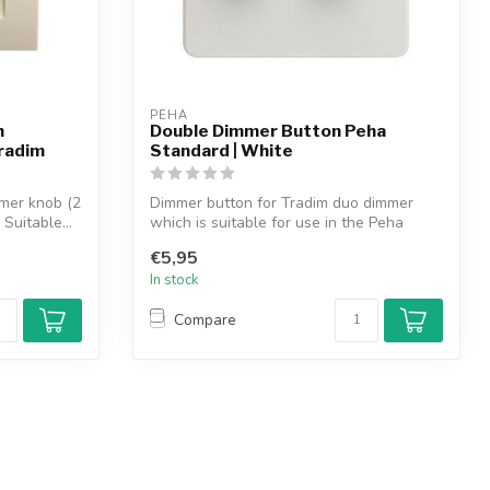
PEHA
h
Double Dimmer Button Peha
radim
Standard | White
mer knob (2
Dimmer button for Tradim duo dimmer
Suitable...
which is suitable for use in the Peha
Standa...
€5,95
In stock
Compare