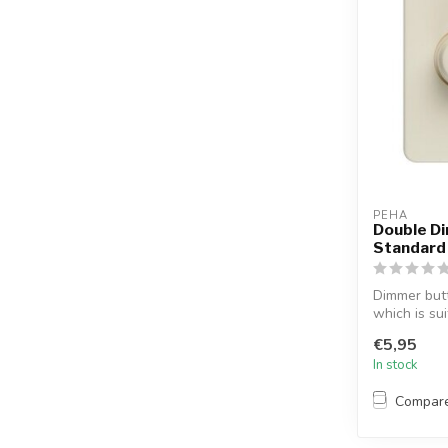
PEHA
Double D
Standard
Dimmer but
which is su
Standa...
€5,95
In stock
Compar