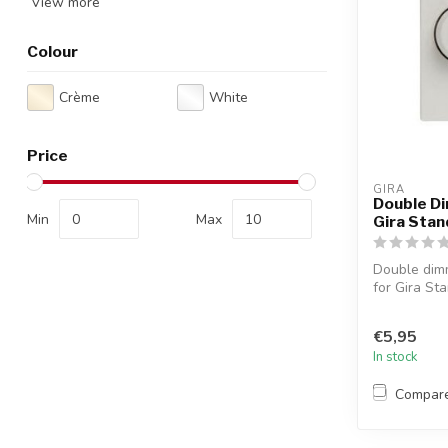
View more
Colour
Crème
White
Price
GIRA
Double Di
Min
Max
Gira Stan
Double dimm
for Gira Sta
€5,95
In stock
Compar