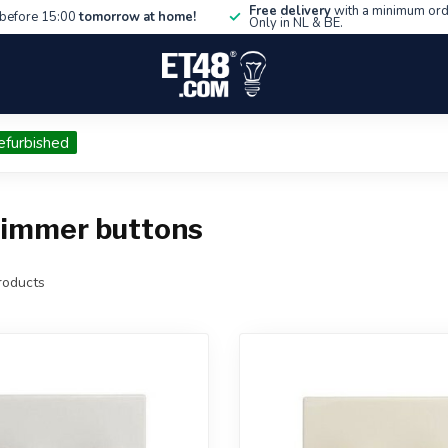
Free delivery
with a minimum ord
before 15:00
tomorrow at home!
Only in NL & BE.
efurbished
dimmer buttons
oducts