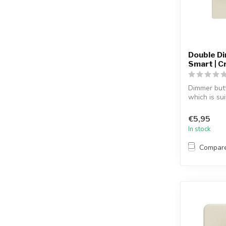
Double D
Smart | 
Dimmer but
which is su
Sm...
€5,95
In stock
Compar