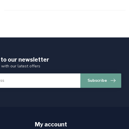
 to our newsletter
 with our latest offers
Subscribe
My account