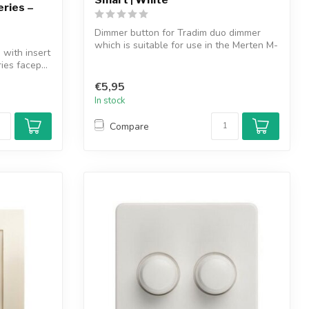
eries –
Dimmer button for Tradim duo dimmer
which is suitable for use in the Merten M-
with insert
Sm...
ies facep...
€5,95
In stock
Compare