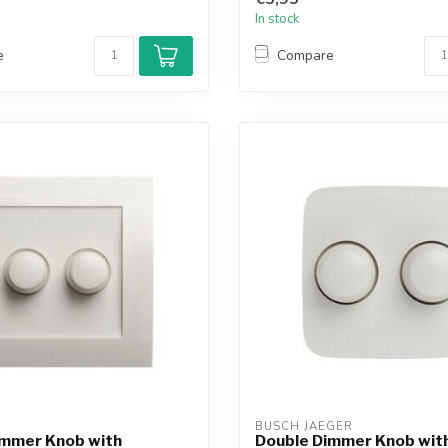
In stock
e
Compare
BUSCH JAEGER
immer Knob with
Double Dimmer Knob with