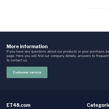
More information
If you have any questions about our products or your purchase, be
page. Here you will find our company details, answers to freque
to contact us.
Customer service
ET48.com
Categori