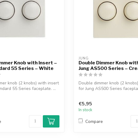
JUNG
mmer Knob with Insert –
Double Dimmer Knob with
dard 55 Series – White
Jung AS500 Series – Cr
er knob (2 knobs) with insert
Double dimmer knob (2 knobs) 
ndard 55 Series faceplate. ...
for Jung AS500 Series faceplat
€5,95
In stock
e
Compare