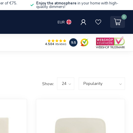
er of €75.
Enjoy the atmosphere
in your home with high-
quality dimmers!
0
EUR
9.5
4.504
reviews
Show: