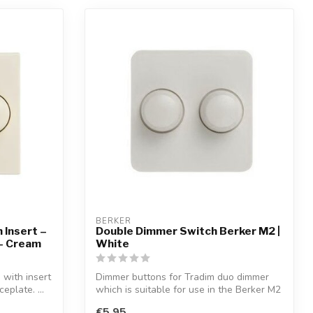
BERKER
 Insert –
Double Dimmer Switch Berker M2 |
 – Cream
White
with insert
Dimmer buttons for Tradim duo dimmer
eplate. ...
which is suitable for use in the Berker M2
...
€5,95