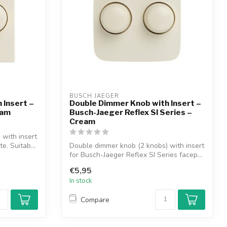
BUSCH JAEGER
 Insert –
Double Dimmer Knob with Insert –
eam
Busch-Jaeger Reflex SI Series –
Cream
with insert
e. Suitab...
Double dimmer knob (2 knobs) with insert
for Busch-Jaeger Reflex SI Series facep...
€5,95
In stock
Compare