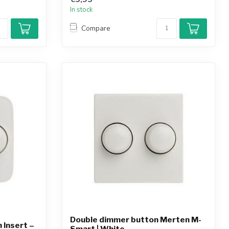
In stock
Compare
Double dimmer button Merten M-
 Insert –
Smart | White