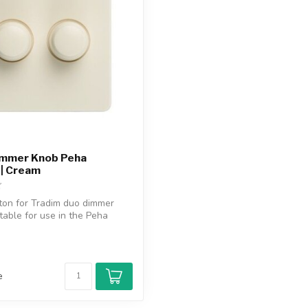
immer Knob Peha
 | Cream
ton for Tradim duo dimmer
itable for use in the Peha
e