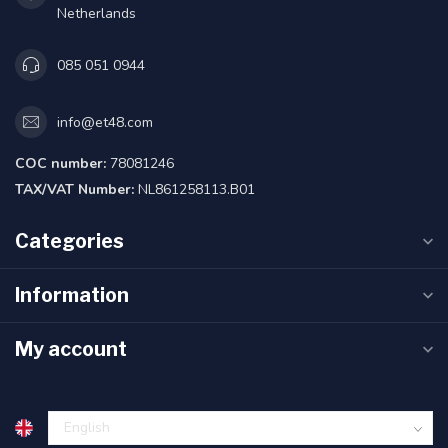
Netherlands
085 051 0944
info@et48.com
COC number:
78081246
TAX/VAT Number:
NL861258113.B01
Categories
Information
My account