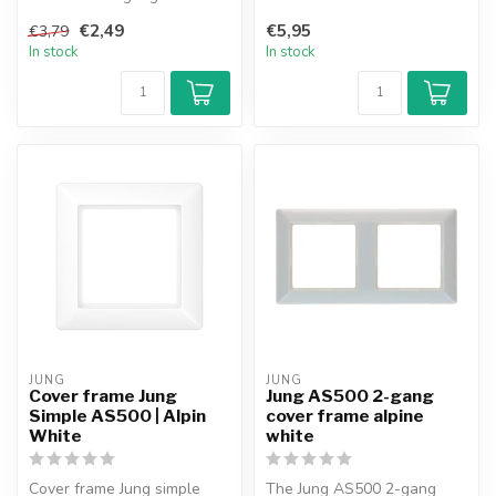
suitable for use in the
frame in pure white
Merten M-Sm...
€2,49
€5,95
€3,79
combines stra...
In stock
In stock
JUNG
JUNG
Cover frame Jung
Jung AS500 2-gang
Simple AS500 | Alpin
cover frame alpine
White
white
Cover frame Jung simple
The Jung AS500 2-gang