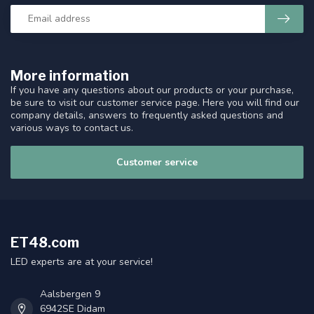
More information
If you have any questions about our products or your purchase,
be sure to visit our customer service page. Here you will find our
company details, answers to frequently asked questions and
various ways to contact us.
Customer service
ET48.com
LED experts are at your service!
Aalsbergen 9
6942SE Didam