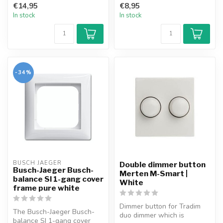
€14,95
€8,95
In stock
In stock
-34%
BUSCH JAEGER
Double dimmer button
Busch-Jaeger Busch-
Merten M-Smart |
balance SI 1-gang cover
White
frame pure white
Dimmer button for Tradim
The Busch-Jaeger Busch-
duo dimmer which is
balance SI 1-gang cover