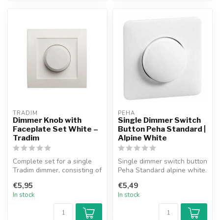
TRADIM
PEHA
Dimmer Knob with
Single Dimmer Switch
Faceplate Set White –
Button Peha Standard |
Tradim
Alpine White
Complete set for a single
Single dimmer switch button
Tradim dimmer, consisting of
Peha Standard alpine white.
a dimmer knob, faceplate ...
€5,95
€5,49
In stock
In stock