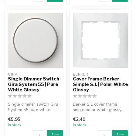
GIRA
BERKER
Single Dimmer Switch
Cover Frame Berker
Gira System 55 | Pure
Simple S.1 | Polar-White
White Glossy
Glossy
Single dimmer switch Gira
Berker S.1 cover frame
System 55 pure white
single polar white glossy.
glossy.
€5,95
€2,49
In stock
In stock