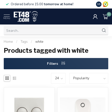
Free deliv
Ordered before 15:00
tomorrow at home!
9.5
NL & BE.
0
MENU
Home
/
Tags
/
white
Products tagged with white
Filters