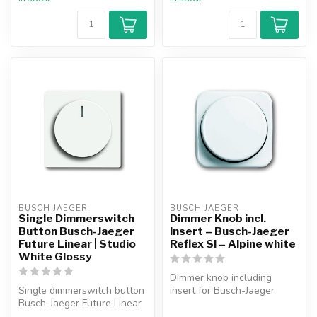
BUSCH JAEGER
BUSCH JAEGER
Single Dimmerswitch
Dimmer Knob incl.
Button Busch-Jaeger
Insert – Busch-Jaeger
Future Linear | Studio
Reflex SI – Alpine white
White Glossy
Dimmer knob including
Single dimmerswitch button
insert for Busch-Jaeger
Busch-Jaeger Future Linear
Reflex SI faceplate. Suitable
studio white glossy.
for ...