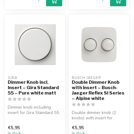
GIRA
BUSCH JAEGER
Dimmer Knob incl.
Double Dimmer Knob
Insert – Gira Standard
with Insert – Busch-
55 – Pure white matt
Jaeger Reflex SI Series
– Alpine white
Dimmer knob including
insert for Gira Standard 55
Double dimmer knob (2
faceplate. Suitable for all
knobs) with insert for
ou...
Busch-Jaeger Reflex SI
€5,95
€5,95
Series facep...
In stock
In stock