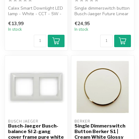
Calex Smart Downlight LED
Single dimmerswitch button
lamp - White - CCT - 5W -
Busch-Jaeger Future Linear
345lm - 2700-6500K
studio white matt
€13,99
€24,95
In stock
In stock
BUSCH JAEGER
BERKER
Busch-Jaeger Busch-
Single Dimmerswitch
balance SI 2-gang
Button Berker S1 |
cover frame pure white
Cream White Glossy