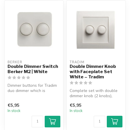
BERKER
TRADIM
Double Dimmer Switch
Double Dimmer Knob
Berker M2 | White
with Faceplate Set
White – Tradim
Dimmer buttons for Tradim
duo dimmer which is
Complete set with double
suitable for use in the
dimmer knob (2 knobs),
Berker M2 ...
faceplate and 1 insert.
€5,95
€5,95
Suitable...
In stock
In stock