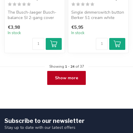
The Busch-Jaeger Busch-
Single dimmerswitch button
balance SI 2-gang cover
Berker S1 cream white
frame in pure white
glossy.
€3,98
€5,95
combines stra...
In stock
In stock
Showing
1
-
24
of 37
Show more
Subscribe to our newsletter
Stay up to date with our latest offers