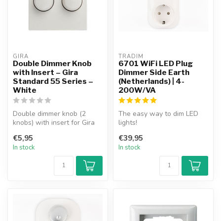
GIRA
TRADIM
Double Dimmer Knob
6701 WiFi LED Plug
with Insert – Gira
Dimmer Side Earth
Standard 55 Series –
(Netherlands) | 4-
White
200W/VA
Double dimmer knob (2
The easy way to dim LED
knobs) with insert for Gira
lights!
Standard 55 Series
Plug the dimmer into the
€5,95
€39,95
faceplate. ...
socket, plug the lamp ...
In stock
In stock