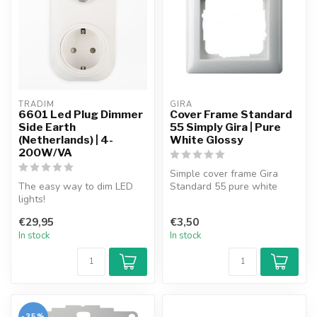
TRADIM
GIRA
6601 Led Plug Dimmer
Cover Frame Standard
Side Earth
55 Simply Gira | Pure
(Netherlands) | 4-
White Glossy
200W/VA
Simple cover frame Gira
The easy way to dim LED
Standard 55 pure white
lights!
glossy.
Plug the dimmer into the
€29,95
€3,50
socket, plug the lamp i...
In stock
In stock
-35%