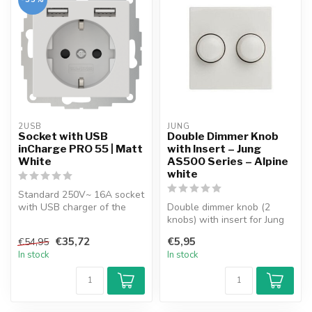
2USB
JUNG
Socket with USB
Double Dimmer Knob
inCharge PRO 55 | Matt
with Insert – Jung
White
AS500 Series – Alpine
white
Standard 250V~ 16A socket
with USB charger of the
Double dimmer knob (2
latest generation. High-
knobs) with insert for Jung
speed ...
AS500 Series faceplate.
€35,72
€5,95
€54,95
Suitab...
In stock
In stock