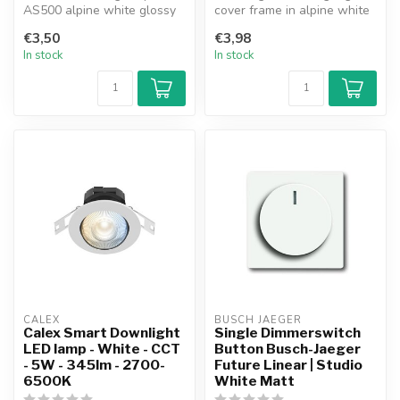
AS500 alpine white glossy
cover frame in alpine white
(AS581WW).
combines timeless design
€3,50
€3,98
with ...
In stock
In stock
CALEX
BUSCH JAEGER
Calex Smart Downlight
Single Dimmerswitch
LED lamp - White - CCT
Button Busch-Jaeger
- 5W - 345lm - 2700-
Future Linear | Studio
6500K
White Matt