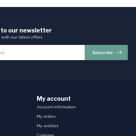
 to our newsletter
 with our latest offers
Subscribe
My account
Account information
My orders
My wishlist
Compare