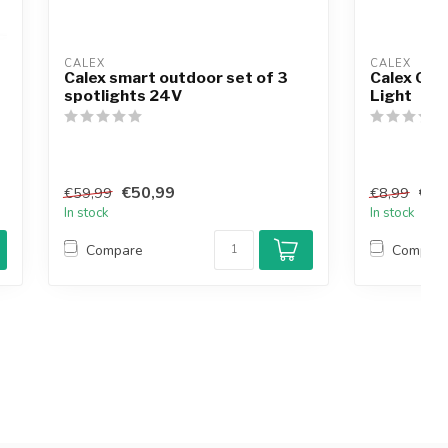
CALEX
CALEX
Calex smart outdoor set of 3
Calex Out
spotlights 24V
Light
€50,99
€7,
€59,99
€8,99
In stock
In stock
Compare
Compar