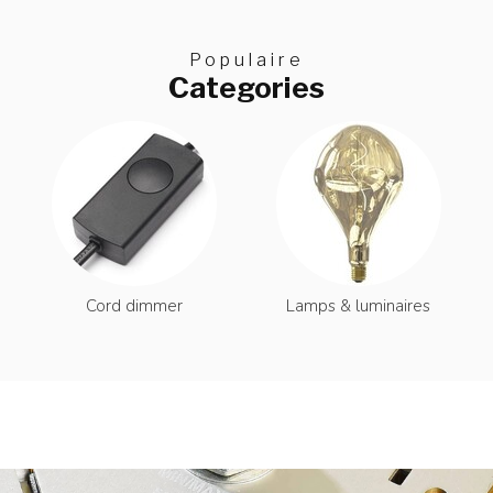
Populaire
Categories
Cord dimmer
Lamps & luminaires