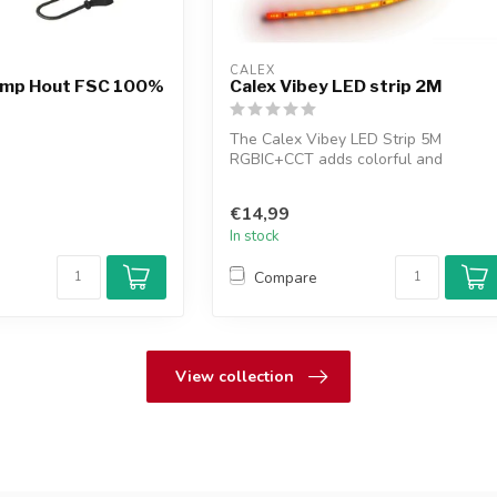
CALEX
lamp Hout FSC 100%
Calex Vibey LED strip 2M
The Calex Vibey LED Strip 5M
RGBIC+CCT adds colorful and
atmospheric lighting to...
€14,99
In stock
Compare
View collection