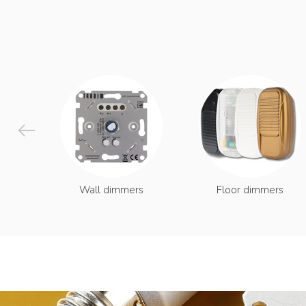
Wall dimmers
Floor dimmers