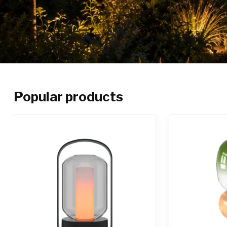
Popular products