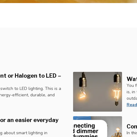
nt or Halogen to LED –
Wat
You f
itch to LED lighting. This is a
is, i
ergy-efficient, durable, and
outd
Read
or an easier everyday
Con
 about smart lighting in
In th