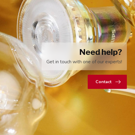
Need help?
Get in touch with one of our experts!
Contact