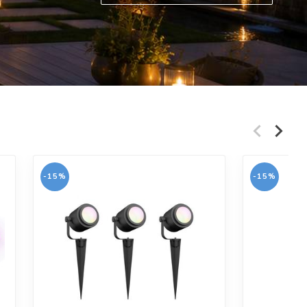
Lees meer en bestel
-15%
-15%