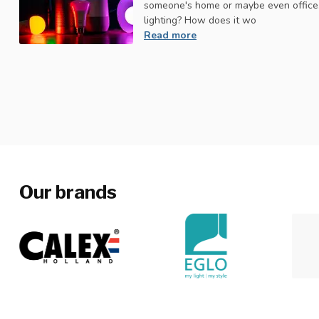
someone's home or maybe even office.
lighting? How does it wo
Read more
Our brands