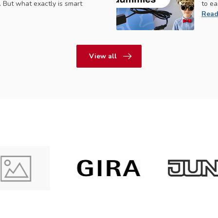
 But what exactly is smart
to ea
Read
View all