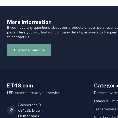
More information
If you have any questions about our products or your purchase, be
page. Here you will find our company details, answers to freque
to contact us.
Customer service
ET48.com
Categori
LED experts are at your service!
Dimmer switc
Lamps & lumin
Aalsbergen 9
Transformers 
6942SE Didam
Netherlands
Smart product