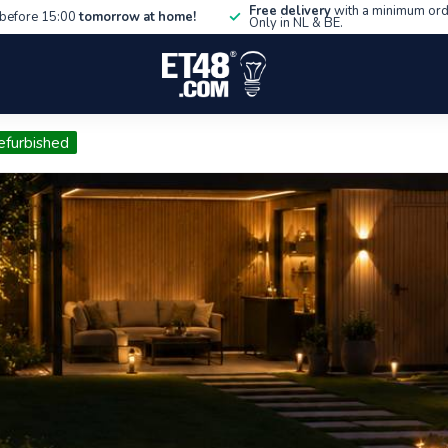
Free delivery
with a minimum ord
before 15:00
tomorrow at home!
Only in NL & BE.
efurbished