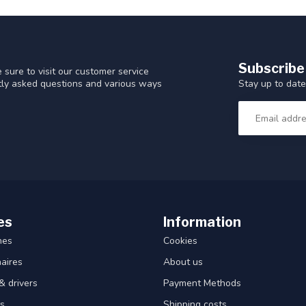
Subscribe
 sure to visit our customer service
Stay up to date
ntly asked questions and various ways
es
Information
hes
Cookies
aires
About us
& drivers
Payment Methods
s
Shipping costs