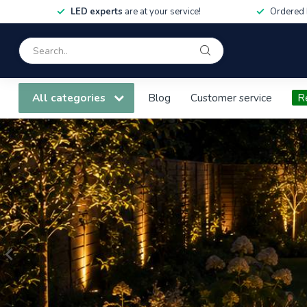
LED experts
are at your service!
Ordered 
All categories
Blog
Customer service
R