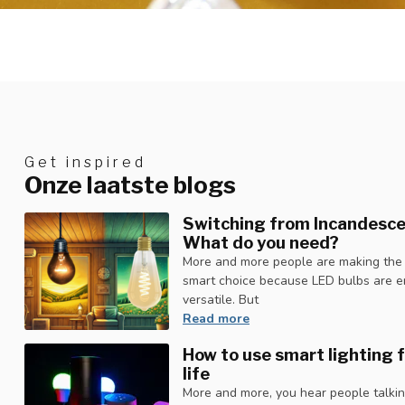
Get inspired
Onze laatste blogs
Switching from Incandesce
What do you need?
More and more people are making the sw
smart choice because LED bulbs are en
versatile. But
Read more
How to use smart lighting f
life
More and more, you hear people talking