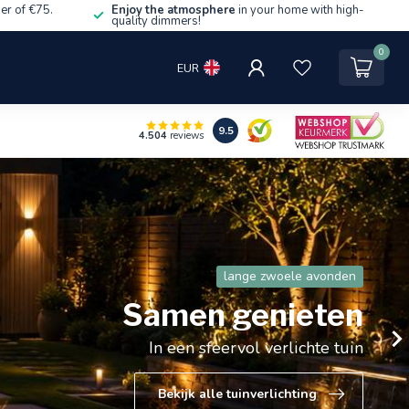
er of €75.
Enjoy the atmosphere
in your home with high-
quality dimmers!
0
EUR
9.5
4.504
reviews
De snellader die gezien mag worden
65W Power Delivery in
stijlvol zwart of wit
Slim, compact en altijd een stopcontact vrij