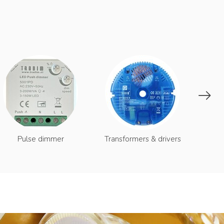
S
Pulse dimmer
Transformers & drivers