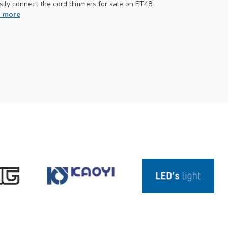
sily connect the cord dimmers for sale on ET48.
 more