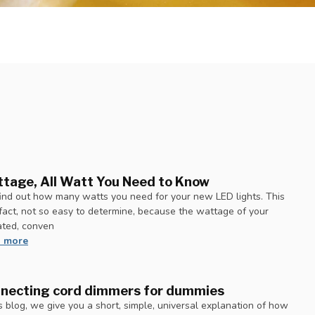
tage, All Watt You Need to Know
ind out how many watts you need for your new LED lights. This
n fact, not so easy to determine, because the wattage of your
ated, conven
 more
necting cord dimmers for dummies
is blog, we give you a short, simple, universal explanation of how