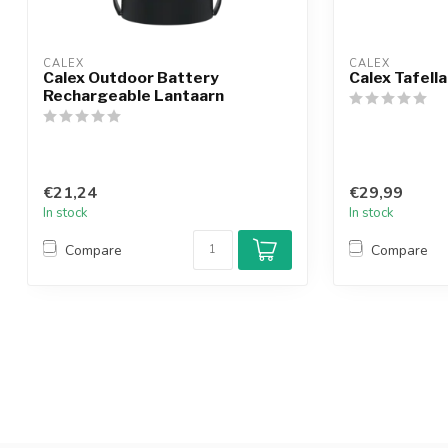
CALEX
CALEX
Calex Outdoor Battery
Calex Tafel
Rechargeable Lantaarn
€21,24
€29,99
In stock
In stock
Compare
Compare