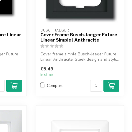
BUSCH JAEGER
re Linear
Cover Frame Busch-Jaeger Future
Linear Simple | Anthracite
ger Future
Cover frame simple Busch-Jaeger Future
Linear Anthracite. Sleek design and styli...
€5,49
In stock
Compare