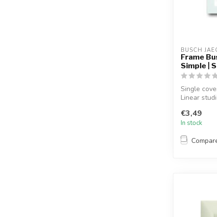
BUSCH JAE
Frame Bus
Simple | 
Single cove
Linear stud
€3,49
In stock
Compar