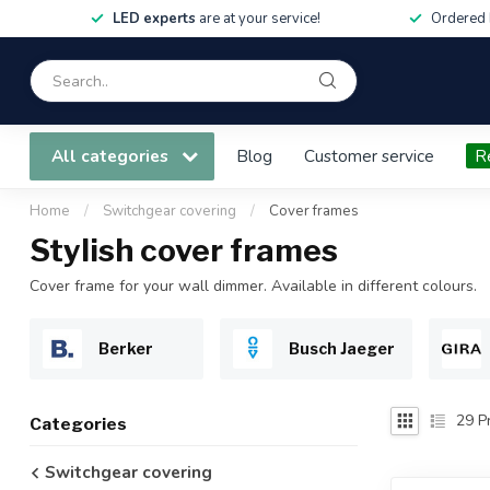
LED experts
are at your service!
Ordered 
All categories
Blog
Customer service
R
Home
/
Switchgear covering
/
Cover frames
Stylish cover frames
Cover frame for your wall dimmer. Available in different colours.
Berker
Busch Jaeger
29
Pr
Categories
Switchgear covering