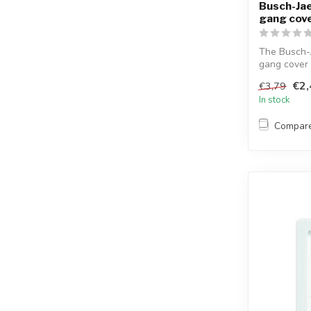
Busch-Jae
gang cove
The Busch-
gang cover 
stra...
€2,
€3,79
In stock
Compar