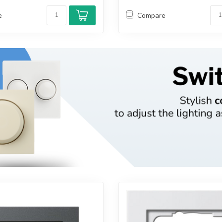
e
Compare