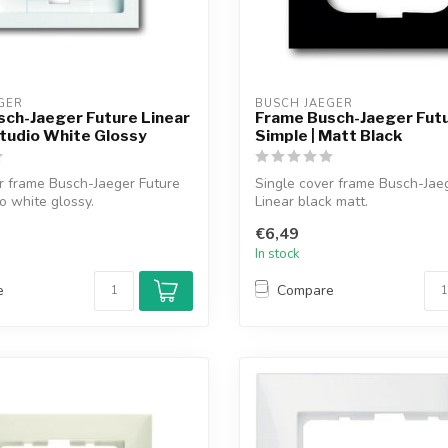
GER
BUSCH JAEGER
ch-Jaeger Future Linear
Frame Busch-Jaeger Futu
Studio White Glossy
Simple | Matt Black
r frame Busch-Jaeger Future
Single cover frame Busch-Jae
io white glossy.
Linear black matt.
€6,49
In stock
e
Compare