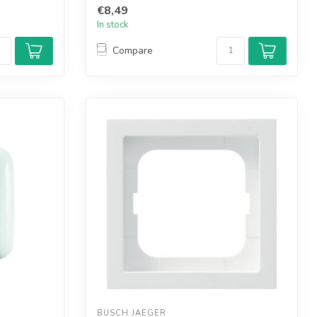
€8,49
In stock
Compare
BUSCH JAEGER