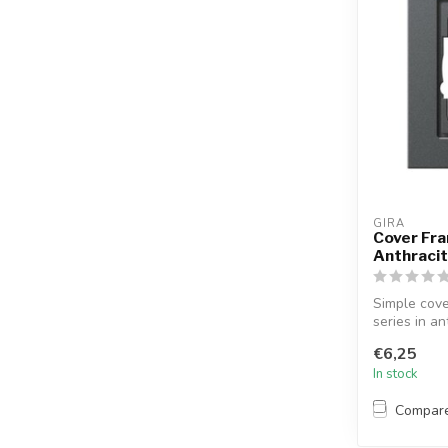
GIRA
Cover Fra
Anthraci
Simple cove
series in an
€6,25
In stock
Compar