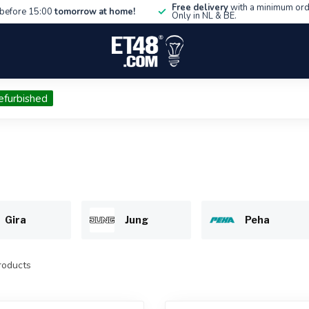
Free delivery
with a minimum ord
before 15:00
tomorrow at home!
Only in NL & BE.
efurbished
Gira
Jung
Peha
oducts