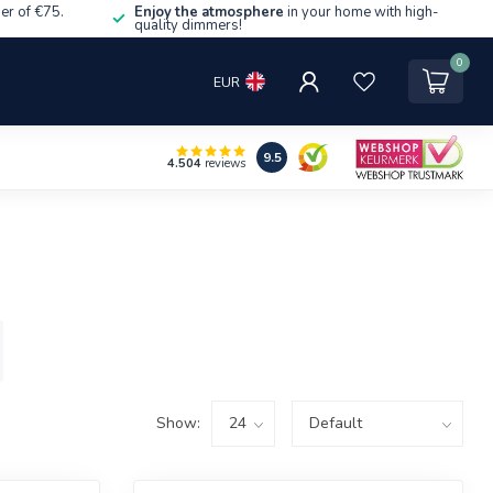
er of €75.
Enjoy the atmosphere
in your home with high-
quality dimmers!
0
EUR
9.5
4.504
reviews
Show: