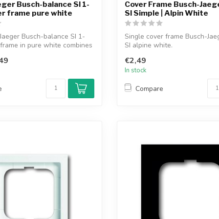
ger Busch-balance SI 1-
Cover Frame Busch-Jaege
r frame pure white
SI Simple | Alpin White
Jaeger Busch-balance SI 1-
Single cover frame Busch-Jae
frame in pure white combines
SI alpine white.
49
€2,49
In stock
e
Compare