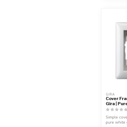
GIRA
Cover Fr
Gira | Pu
Simple cove
pure white 