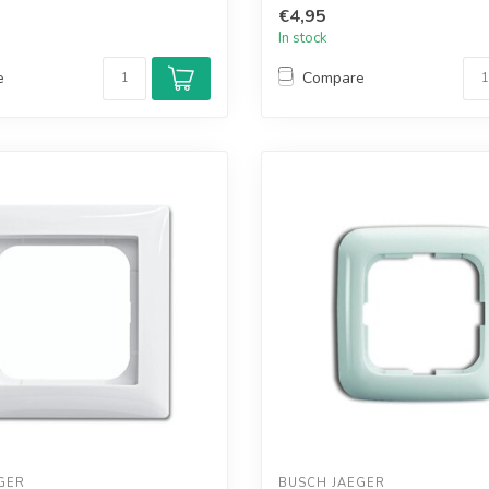
€4,95
In stock
e
Compare
GER
BUSCH JAEGER