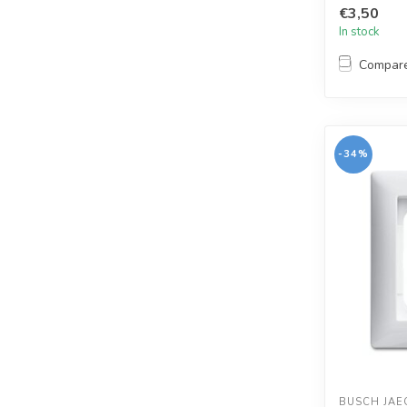
€3,50
In stock
Compar
-34%
BUSCH JAE