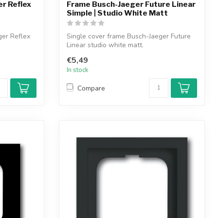
r Reflex
Frame Busch-Jaeger Future Linear
Simple | Studio White Matt
ger Reflex
Single cover frame Busch-Jaeger Future
Linear studio white matt.
€5,49
In stock
Compare