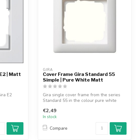
GIRA
E2 | Matt
Cover Frame Gira Standard 55
Simple | Pure White Matt
ira E2
Gira single cover frame from the series
Standard 55 in the colour pure white
mat...
€2,49
In stock
Compare