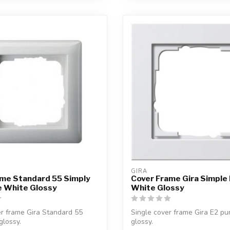
GIRA
ame Standard 55 Simply
Cover Frame Gira Simple 
re White Glossy
White Glossy
r frame Gira Standard 55
Single cover frame Gira E2 pu
glossy.
glossy.