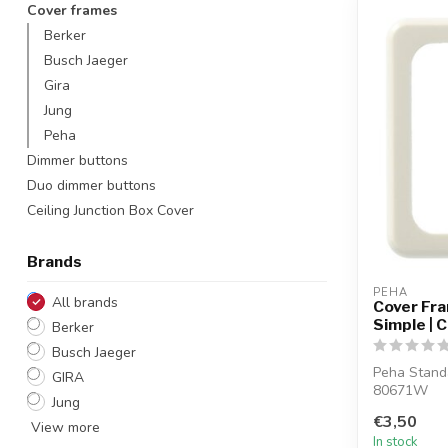
Cover frames
Berker
Busch Jaeger
Gira
Jung
Peha
Dimmer buttons
Duo dimmer buttons
Ceiling Junction Box Cover
Brands
PEHA
All brands
Cover Fr
Simple | 
Berker
Busch Jaeger
Peha Stand
GIRA
80671W
Jung
€3,50
View more
In stock