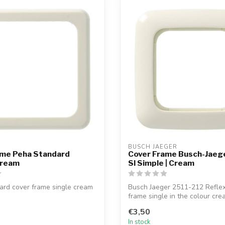
BUSCH JAEGER
ame Peha Standard
Cover Frame Busch-Jaege
Cream
SI Simple | Cream
ard cover frame single cream
Busch Jaeger 2511-212 Reflex
frame single in the colour cre
€3,50
In stock