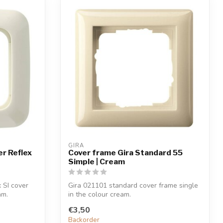
GIRA
r Reflex
Cover frame Gira Standard 55
Simple | Cream
 SI cover
Gira 021101 standard cover frame single
am.
in the colour cream.
€3,50
Backorder