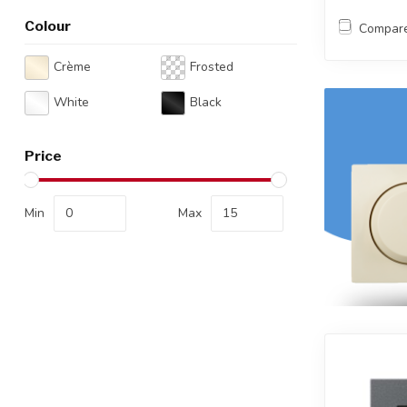
Colour
Compar
Crème
Frosted
White
Black
Price
Min
Max