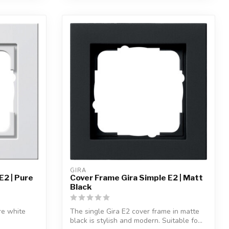
GIRA
E2 | Pure
Cover Frame Gira Simple E2 | Matt
Black
re white
The single Gira E2 cover frame in matte
black is stylish and modern. Suitable fo...