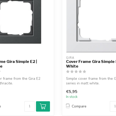
GIRA
me Gira Simple E2 |
Cover Frame Gira Simple 
te
White
r frame from the Gira E2
Simple cover frame from the G
thracite.
series in matt white.
€5,95
In stock
e
Compare