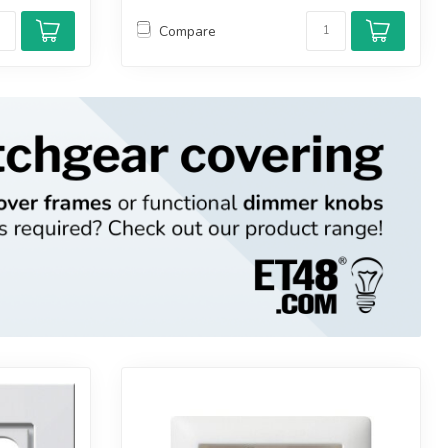
Compare