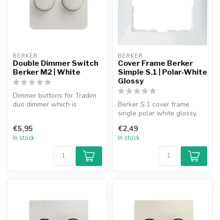
BERKER
BERKER
Double Dimmer Switch
Cover Frame Berker
Berker M2 | White
Simple S.1 | Polar-White
Glossy
Dimmer buttons for Tradim
duo dimmer which is
Berker S.1 cover frame
suitable for use in the
single polar white glossy.
Berker M2 ...
€5,95
€2,49
In stock
In stock