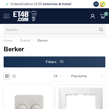
Free deliv
Ordered before 15:00
tomorrow at home!
9.5
NL & BE.
0
MENU
Home
/
Brands
/
Berker
Berker
Filters