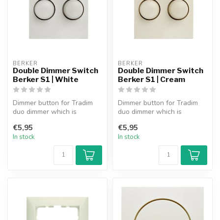
BERKER
BERKER
Double Dimmer Switch
Double Dimmer Switch
Berker S1 | White
Berker S1 | Cream
Dimmer button for Tradim
Dimmer button for Tradim
duo dimmer which is
duo dimmer which is
suitable for use in the
suitable for use in the
€5,95
€5,95
Berker S1 s...
Berker S1 s...
In stock
In stock