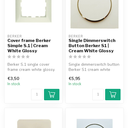
BERKER
BERKER
Cover frame Berker
Single Dimmerswitch
Simple S.1 | Cream
Button Berker S1 |
White Glossy
Cream White Glossy
Berker S.1 single cover
Single dimmerswitch button
frame cream white glossy.
Berker S1 cream white
glossy.
€3,50
€5,95
In stock
In stock