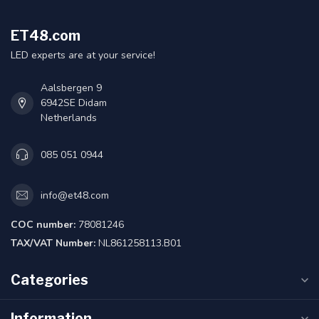
ET48.com
LED experts are at your service!
Aalsbergen 9
6942SE Didam
Netherlands
085 051 0944
info@et48.com
COC number:
78081246
TAX/VAT Number:
NL861258113.B01
Categories
Information