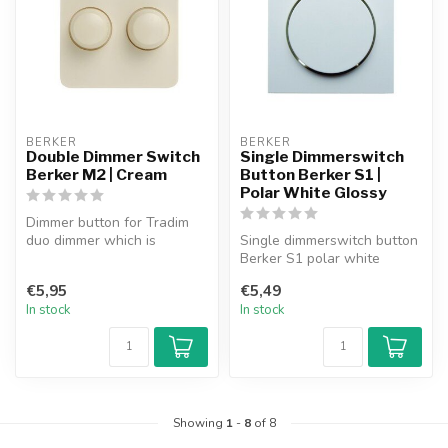
BERKER
BERKER
Double Dimmer Switch
Single Dimmerswitch
Berker M2 | Cream
Button Berker S1 |
Polar White Glossy
Dimmer button for Tradim
duo dimmer which is
Single dimmerswitch button
suitable for use in the
Berker S1 polar white
Berker M2 s...
glossy.
€5,95
€5,49
In stock
In stock
Showing
1
-
8
of 8