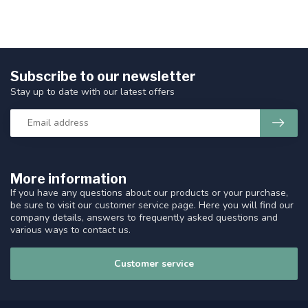
Subscribe to our newsletter
Stay up to date with our latest offers
More information
If you have any questions about our products or your purchase,
be sure to visit our customer service page. Here you will find our
company details, answers to frequently asked questions and
various ways to contact us.
Customer service