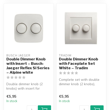
BUSCH JAEGER
TRADIM
Double Dimmer Knob
Double Dimmer Knob
with Insert – Busch-
with Faceplate Set
Jaeger Reflex SI Series
White – Tradim
– Alpine white
Complete set with double
Double dimmer knob (2
dimmer knob (2 knobs),
knobs) with insert for
faceplate and 1 insert.
Busch-Jaeger Reflex SI
Suitable...
€5,95
€5,95
Series facep...
In stock
In stock