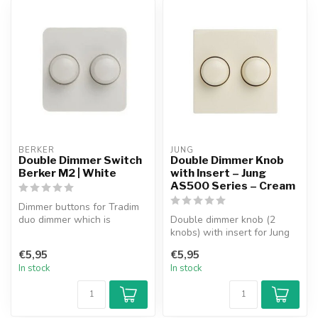
BERKER
JUNG
Double Dimmer Switch
Double Dimmer Knob
Berker M2 | White
with Insert – Jung
AS500 Series – Cream
Dimmer buttons for Tradim
duo dimmer which is
Double dimmer knob (2
suitable for use in the
knobs) with insert for Jung
Berker M2 ...
AS500 Series faceplate.
€5,95
€5,95
Suitab...
In stock
In stock