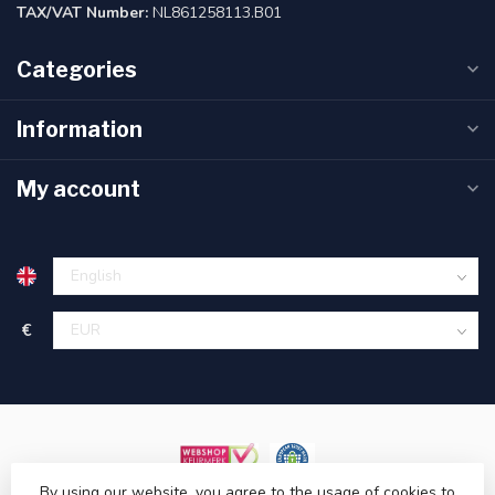
TAX/VAT Number:
NL861258113.B01
Categories
Information
My account
€
By using our website, you agree to the usage of cookies to