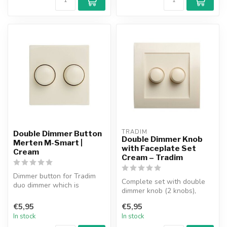
TRADIM
Double Dimmer Button
Double Dimmer Knob
Merten M-Smart |
with Faceplate Set
Cream
Cream – Tradim
Dimmer button for Tradim
Complete set with double
duo dimmer which is
dimmer knob (2 knobs),
suitable for use in the
faceplate and 1 insert.
Merten M-Sm...
€5,95
€5,95
Suitable...
In stock
In stock