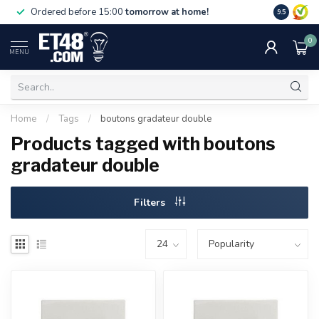
Free deliv
Ordered before 15:00
tomorrow at home!
9.5
NL & BE.
0
MENU
Home
/
Tags
/
boutons gradateur double
Products tagged with boutons
gradateur double
Filters