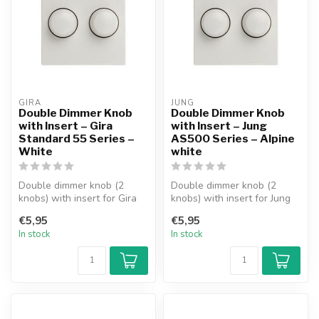
GIRA
JUNG
Double Dimmer Knob
Double Dimmer Knob
with Insert – Gira
with Insert – Jung
Standard 55 Series –
AS500 Series – Alpine
White
white
Double dimmer knob (2
Double dimmer knob (2
knobs) with insert for Gira
knobs) with insert for Jung
Standard 55 Series
AS500 Series faceplate.
€5,95
€5,95
faceplate. ...
Suitab...
In stock
In stock