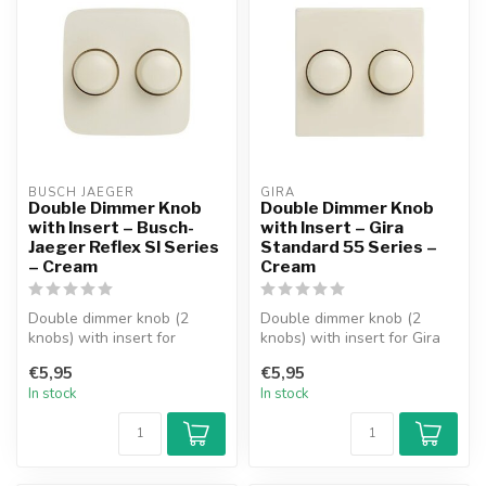
BUSCH JAEGER
GIRA
Double Dimmer Knob
Double Dimmer Knob
with Insert – Busch-
with Insert – Gira
Jaeger Reflex SI Series
Standard 55 Series –
– Cream
Cream
Double dimmer knob (2
Double dimmer knob (2
knobs) with insert for
knobs) with insert for Gira
Busch-Jaeger Reflex SI
Standard 55 Series
€5,95
€5,95
Series facep...
faceplate. ...
In stock
In stock