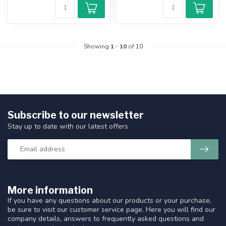
Showing
1
-
10
of 10
Subscribe to our newsletter
Stay up to date with our latest offers
More information
If you have any questions about our products or your purchase,
be sure to visit our customer service page. Here you will find our
company details, answers to frequently asked questions and