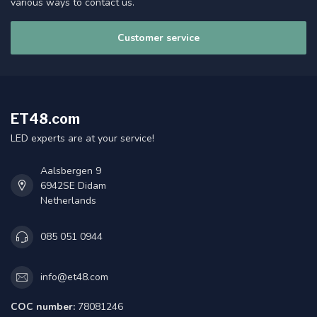
various ways to contact us.
Customer service
ET48.com
LED experts are at your service!
Aalsbergen 9
6942SE Didam
Netherlands
085 051 0944
info@et48.com
COC number:
78081246