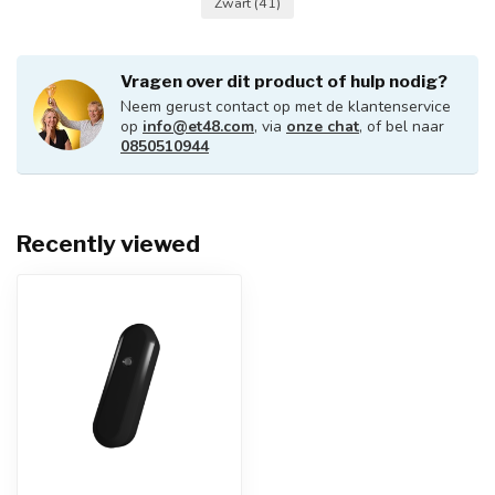
Zwart
(41)
Vragen over dit product of hulp nodig?
Neem gerust contact op met de klantenservice
op
info@et48.com
, via
onze chat
, of bel naar
0850510944
Recently viewed