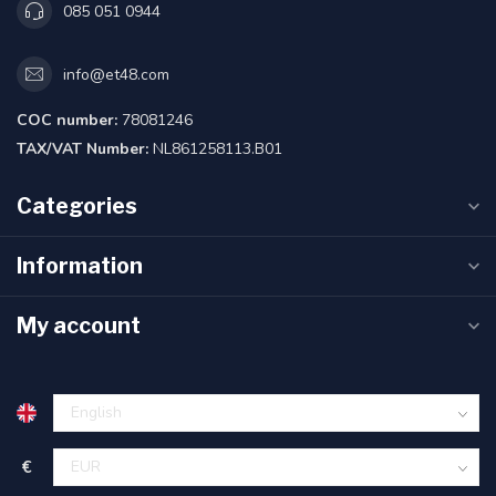
085 051 0944
info@et48.com
COC number:
78081246
TAX/VAT Number:
NL861258113.B01
Categories
Information
My account
€