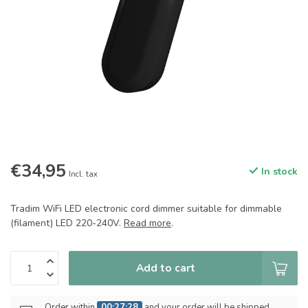
€34,95
In stock
Incl. tax
Tradim WiFi LED electronic cord dimmer suitable for dimmable
(filament) LED 220-240V.
Read more
.
Add to cart
Order within
00:27:28
and your order will be shipped