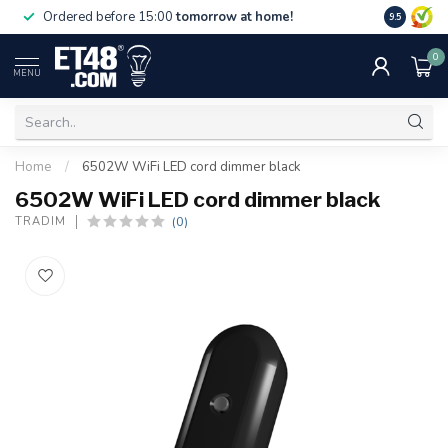
Free deliv
Ordered before 15:00
tomorrow at home!
9.5
NL & BE.
0
MENU
Home
/
6502W WiFi LED cord dimmer black
6502W WiFi LED cord dimmer black
(0)
TRADIM