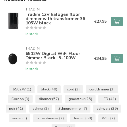
TRADIM
Tradim 12V halogen floor
dimmer with transformer 36-
€27,95
105W black
In stock
TRADIM
6512W Digital WiFi Floor
Dimmer Black | 5-100W
€34,95
In stock
6502W
(1)
black
(40)
cord
(3)
corddimmer
(3)
Cordon
(3)
dimmer
(57)
gradateur
(25)
LED
(41)
noir
(41)
schnur
(2)
Schnurdimmer
(7)
schwarz
(39)
snoer
(3)
Snoerdimmer
(7)
Tradim
(60)
WiFi
(7)