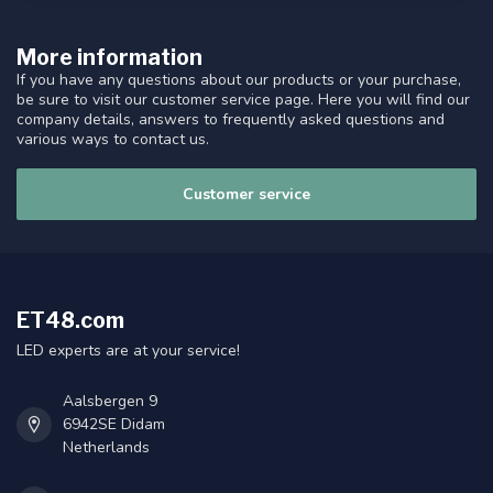
More information
If you have any questions about our products or your purchase,
be sure to visit our customer service page. Here you will find our
company details, answers to frequently asked questions and
various ways to contact us.
Customer service
ET48.com
LED experts are at your service!
Aalsbergen 9
6942SE Didam
Netherlands