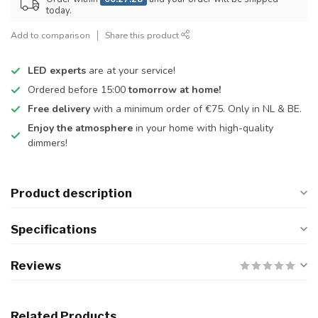
today.
Add to comparison
Share this product
LED experts
are at your service!
Ordered before 15:00
tomorrow at home!
Free delivery
with a minimum order of €75. Only in NL & BE.
Enjoy the atmosphere
in your home with high-quality
dimmers!
Product description
Specifications
Reviews
Related Products