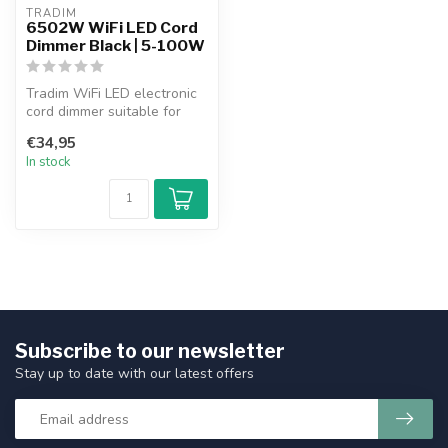
TRADIM
6502W WiFi LED Cord
Dimmer Black | 5-100W
Tradim WiFi LED electronic
cord dimmer suitable for
dimmable (filament) LED
€34,95
220-...
In stock
Subscribe to our newsletter
Stay up to date with our latest offers