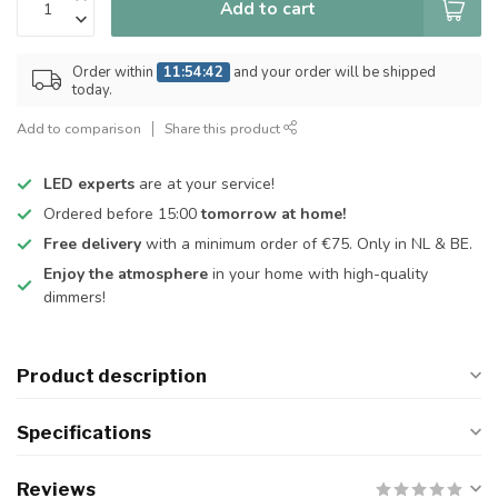
Add to cart
Order within
11:54:41
and your order will be shipped
today.
Add to comparison
Share this product
LED experts
are at your service!
Ordered before 15:00
tomorrow at home!
Free delivery
with a minimum order of €75. Only in NL & BE.
Enjoy the atmosphere
in your home with high-quality
dimmers!
Product description
Specifications
Reviews