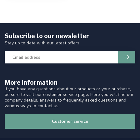
Subscribe to our newsletter
Stay up to date with our latest offers
More information
If you have any questions about our products or your purchase,
be sure to visit our customer service page. Here you will find our
company details, answers to frequently asked questions and
various ways to contact us.
Customer service