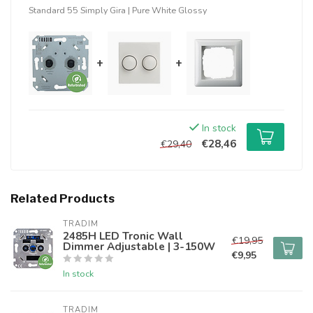
Standard 55 Simply Gira | Pure White Glossy
+
+
In stock
€28,46
€29,40
Related Products
TRADIM
2485H LED Tronic Wall
€19,95
Dimmer Adjustable | 3-150W
€9,95
In stock
TRADIM