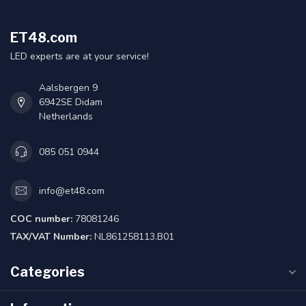
ET48.com
LED experts are at your service!
Aalsbergen 9
6942SE Didam
Netherlands
085 051 0944
info@et48.com
COC number:
78081246
TAX/VAT Number:
NL861258113.B01
Categories