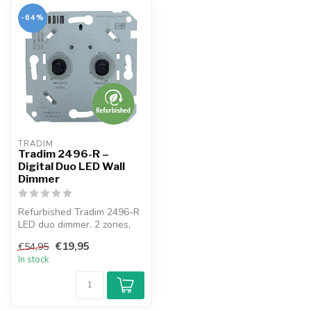
-64%
TRADIM
Tradim 2496-R –
Digital Duo LED Wall
Dimmer
Refurbished Tradim 2496-R
LED duo dimmer. 2 zones,
silent & stable dimming.
€19,95
€54,95
Test...
In stock