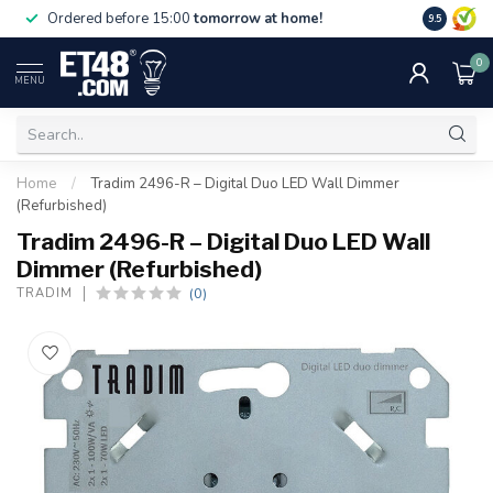
Free deliv
Ordered before 15:00
tomorrow at home!
9.5
NL & BE.
0
MENU
Home
/
Tradim 2496-R – Digital Duo LED Wall Dimmer
(Refurbished)
Tradim 2496-R – Digital Duo LED Wall
Dimmer (Refurbished)
(0)
TRADIM