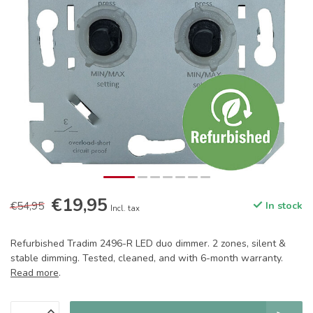
€19,95
€54,95
In stock
Incl. tax
Refurbished Tradim 2496-R LED duo dimmer. 2 zones, silent &
stable dimming. Tested, cleaned, and with 6-month warranty.
Read more
.