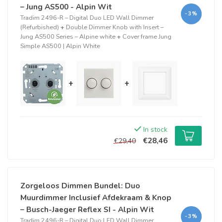
– Jung AS500 - Alpin Wit
-3%
Tradim 2496-R – Digital Duo LED Wall Dimmer
(Refurbished)
+
Double Dimmer Knob with Insert –
Jung AS500 Series – Alpine white
+
Cover frame Jung
Simple AS500 | Alpin White
+
+
In stock
€28,46
€29,40
Zorgeloos Dimmen Bundel: Duo
Muurdimmer Inclusief Afdekraam & Knop
– Busch-Jaeger Reflex SI - Alpin Wit
-3%
Tradim 2496-R – Digital Duo LED Wall Dimmer