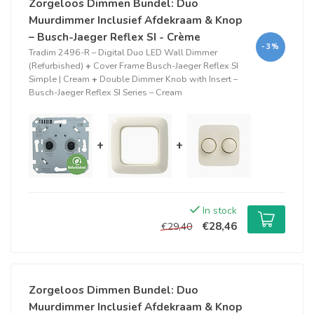
Zorgeloos Dimmen Bundel: Duo
Muurdimmer Inclusief Afdekraam & Knop
– Busch-Jaeger Reflex SI - Crème
-3%
Tradim 2496-R – Digital Duo LED Wall Dimmer
(Refurbished)
+
Cover Frame Busch-Jaeger Reflex SI
Simple | Cream
+
Double Dimmer Knob with Insert –
Busch-Jaeger Reflex SI Series – Cream
+
+
In stock
€28,46
€29,40
Zorgeloos Dimmen Bundel: Duo
Muurdimmer Inclusief Afdekraam & Knop