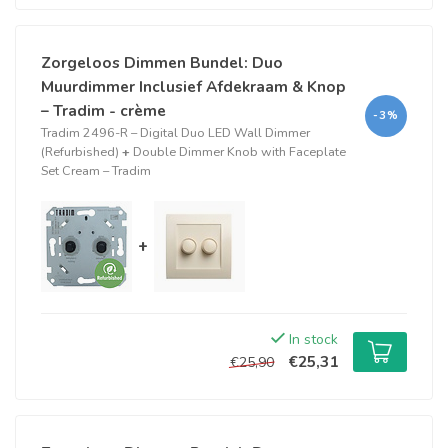
Zorgeloos Dimmen Bundel: Duo
Muurdimmer Inclusief Afdekraam & Knop
– Tradim - crème
-3%
Tradim 2496-R – Digital Duo LED Wall Dimmer
(Refurbished)
+
Double Dimmer Knob with Faceplate
Set Cream – Tradim
+
In stock
€25,31
€25,90