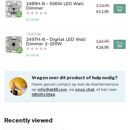
2489H-R – 500W LED Wall
€39,95
Dimmer
€12,95
In stock
TRADIM
2497H-R – Digital LED Wall
€44,95
Dimmer 1–150W
€24,95
In stock
Vragen over dit product of hulp nodig?
Neem gerust contact op met de klantenservice
op
info@et48.com
, via
onze chat
, of bel naar
0850510944
Recently viewed