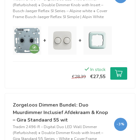
(Refurbished)
+
Double Dimmer Knob with Insert –
Busch-Jaeger Reflex SI Series – Alpine white
+
Cover
Frame Busch-Jaeger Reflex SI Simple | Alpin White
+
+
In stock
€27,55
€28,39
Zorgeloos Dimmen Bundel: Duo
Muurdimmer Inclusief Afdekraam & Knop
– Gira Standaard 55 wit
-3%
Tradim 2496-R – Digital Duo LED Wall Dimmer
(Refurbished)
+
Double Dimmer Knob with Insert –
Gira Standard 55 Series – White
+
Cover Frame