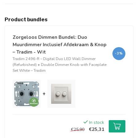
Product bundles
Zorgeloos Dimmen Bundel: Duo
Muurdimmer Inclusief Afdekraam & Knop
– Tradim - Wit
-3%
Tradim 2496-R – Digital Duo LED Wall Dimmer
(Refurbished)
+
Double Dimmer Knob with Faceplate
Set White – Tradim
+
In stock
€25,31
€25,90