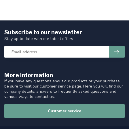
Subscribe to our newsletter
Stay up to date with our latest offers
More information
If you have any questions about our products or your purchase,
be sure to visit our customer service page. Here you will find our
company details, answers to frequently asked questions and
various ways to contact us.
Customer service