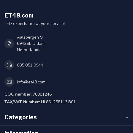
ET48.com
LED experts are at your service!
Aalsbergen 9
6942SE Didam
Netherlands
085 051 0944
info@et48.com
COC number:
78081246
TAX/VAT Number:
NL861258113.B01
Categories