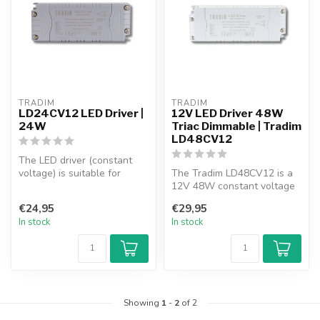
TRADIM
TRADIM
LD24CV12 LED Driver |
12V LED Driver 48W
24W
Triac Dimmable | Tradim
LD48CV12
The LED driver (constant
voltage) is suitable for
The Tradim LD48CV12 is a
controlling 12V LED lamps
12V 48W constant voltage
and ...
(CV) LED driver. Triac
€24,95
€29,95
dimmabl...
In stock
In stock
Showing
1
-
2
of 2