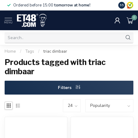
Free deliv
Ordered before 15:00
tomorrow at home!
9.5
NL & BE.
0
MENU
Home
/
Tags
/
triac dimbaar
Products tagged with triac
dimbaar
Filters