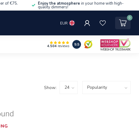
er of €75.
Enjoy the atmosphere
in your home with high-
quality dimmers!
0
EUR
9.5
4.504
reviews
Show:
ound
ING