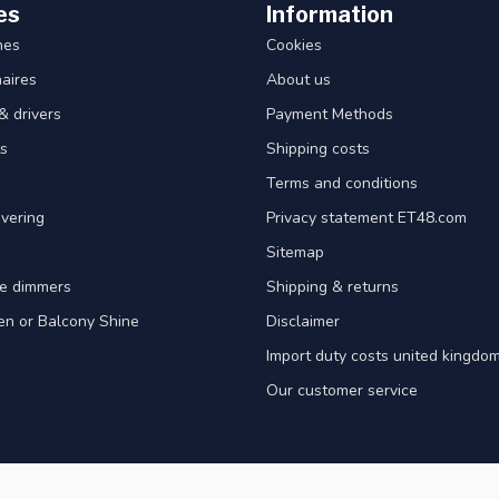
es
Information
hes
Cookies
aires
About us
& drivers
Payment Methods
s
Shipping costs
Terms and conditions
vering
Privacy statement ET48.com
Sitemap
e dimmers
Shipping & returns
en or Balcony Shine
Disclaimer
Import duty costs united kingdom
Our customer service