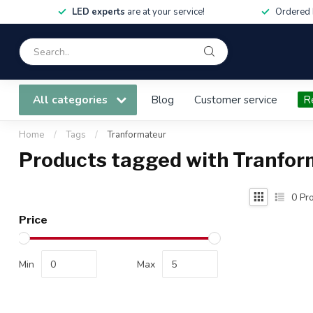
LED experts
are at your service!
Ordered 
All categories
Blog
Customer service
R
Home
/
Tags
/
Tranformateur
Products tagged with Tranfor
0
Pro
Price
Min
Max