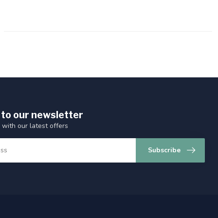
 to our newsletter
 with our latest offers
Subscribe