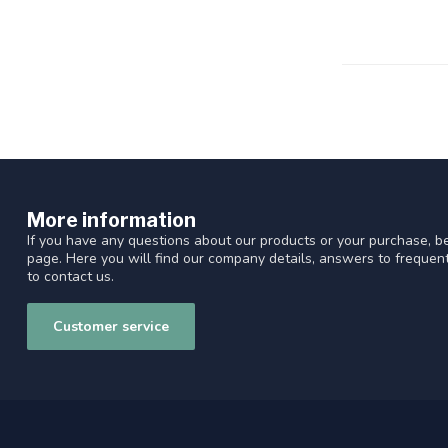
More information
If you have any questions about our products or your purchase, be
page. Here you will find our company details, answers to freque
to contact us.
Customer service