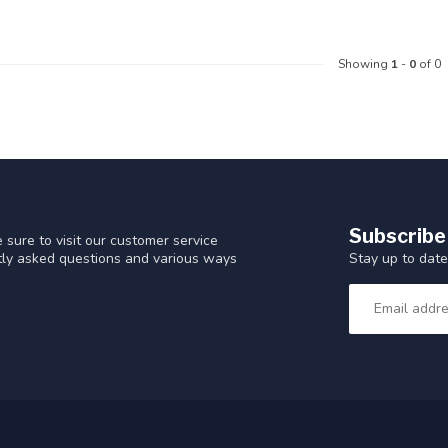
Showing
1
-
0
of 0
Subscribe
 sure to visit our customer service
Stay up to date
ntly asked questions and various ways