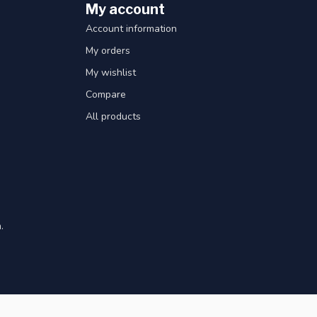
My account
Account information
My orders
My wishlist
Compare
All products
.