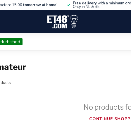
Free delivery
with a minimum ord
before 15:00
tomorrow at home!
Only in NL & BE.
efurbished
mateur
ducts
No products f
CONTINUE SHOPP