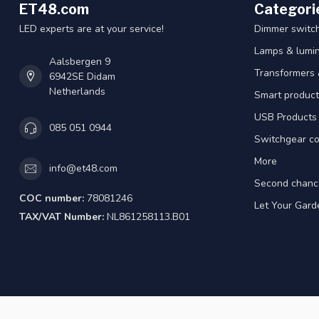
ET48.com
Categori
LED experts are at your service!
Dimmer switc
Lamps & lumin
Aalsbergen 9
Transformers 
6942SE Didam
Netherlands
Smart product
USB Products
085 051 0944
Switchgear co
More
info@et48.com
Second chanc
COC number:
78081246
Let Your Gard
TAX/VAT Number:
NL861258113.B01