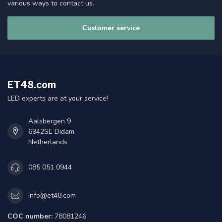
various ways to contact us.
Customer service
ET48.com
LED experts are at your service!
Aalsbergen 9
6942SE Didam
Netherlands
085 051 0944
info@et48.com
COC number:
78081246