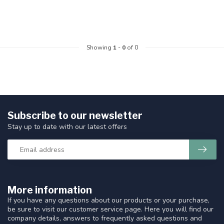
Showing
1
-
0
of 0
Subscribe to our newsletter
Stay up to date with our latest offers
More information
If you have any questions about our products or your purchase,
be sure to visit our customer service page. Here you will find our
company details, answers to frequently asked questions and