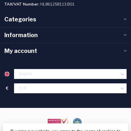
TAX/VAT Number:
NL861258113.B01
Categories
Information
My account
€