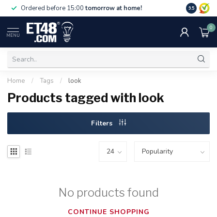
Free deliv
Ordered before 15:00
tomorrow at home!
9.5
NL & BE.
0
MENU
Home
/
Tags
/
look
Products tagged with look
Filters
No products found
CONTINUE SHOPPING