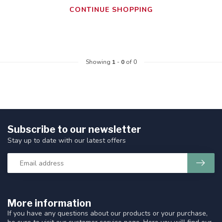
CONTINUE SHOPPING
Showing
1
-
0
of 0
Subscribe to our newsletter
Stay up to date with our latest offers
More information
If you have any questions about our products or your purchase,