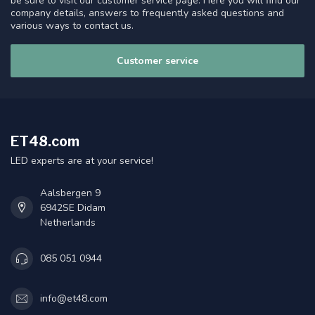
be sure to visit our customer service page. Here you will find our
company details, answers to frequently asked questions and
various ways to contact us.
Customer service
ET48.com
LED experts are at your service!
Aalsbergen 9
6942SE Didam
Netherlands
085 051 0944
info@et48.com