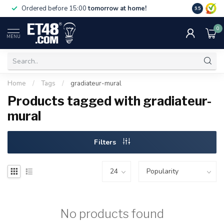
Free deliv
Ordered before 15:00
tomorrow at home!
9.5
NL & BE.
0
MENU
Home
/
Tags
/
gradiateur-mural
Products tagged with gradiateur-
mural
Filters
No products found