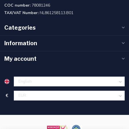
COC number:
78081246
TAX/VAT Number:
NL861258113.B01
Categories
Information
My account
€