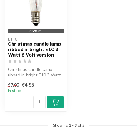
ET48
Christmas candle lamp
ribbed in bright E10 3
Watt 8 Volt version
Christmas candle lamp
ribbed in bright E10 3 Watt
8 Volt version. With fuse.
€4,95
€7,95
In stock
Showing
1
-
3
of 3