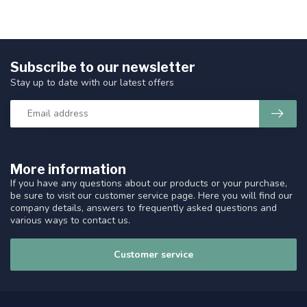
Subscribe to our newsletter
Stay up to date with our latest offers
More information
If you have any questions about our products or your purchase,
be sure to visit our customer service page. Here you will find our
company details, answers to frequently asked questions and
various ways to contact us.
Customer service