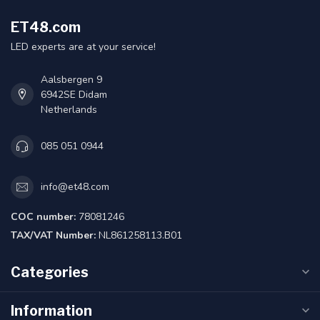
ET48.com
LED experts are at your service!
Aalsbergen 9
6942SE Didam
Netherlands
085 051 0944
info@et48.com
COC number:
78081246
TAX/VAT Number:
NL861258113.B01
Categories
Information