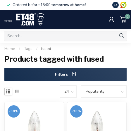
Free deliv
Ordered before 15:00
tomorrow at home!
9.5
NL & BE.
0
MENU
Home
/
Tags
/
fused
Products tagged with fused
Filters
-38%
-38%