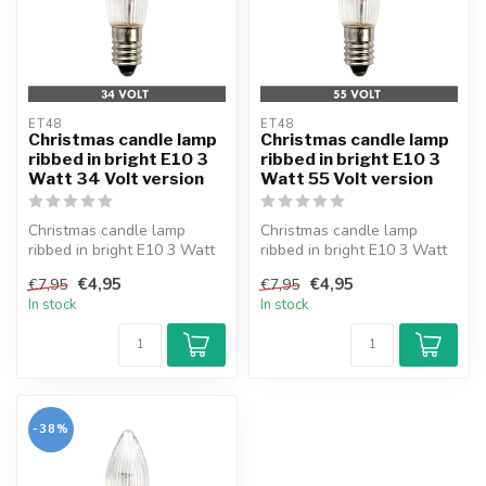
ET48
ET48
Christmas candle lamp
Christmas candle lamp
ribbed in bright E10 3
ribbed in bright E10 3
Watt 34 Volt version
Watt 55 Volt version
Christmas candle lamp
Christmas candle lamp
ribbed in bright E10 3 Watt
ribbed in bright E10 3 Watt
34 Volt version. With fuse.
55 Volt version. With power
€4,95
€4,95
€7,95
€7,95
br...
In stock
In stock
-38%