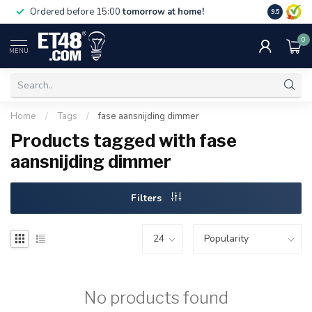
Free deliv
Ordered before 15:00
tomorrow at home!
9.5
NL & BE.
0
MENU
Home
/
Tags
/
fase aansnijding dimmer
Products tagged with fase
aansnijding dimmer
Filters
No products found