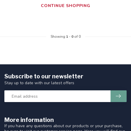
CONTINUE SHOPPING
Showing
1
-
0
of 0
Subscribe to our newsletter
Stay up to date with our latest offers
More information
If you have any questions about our products or your purchase,