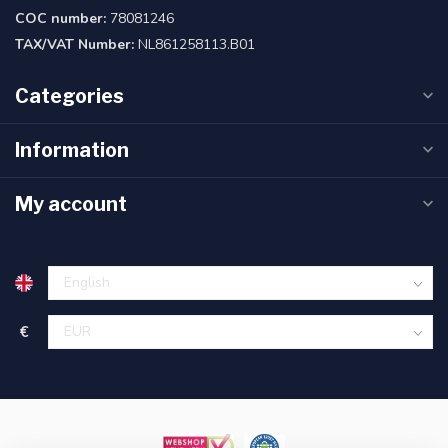
COC number:
78081246
TAX/VAT Number:
NL861258113.B01
Categories
Information
My account
€