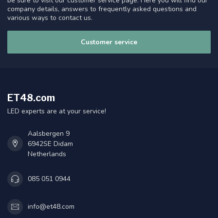
be sure to visit our customer service page. Here you will find our
company details, answers to frequently asked questions and
various ways to contact us.
Customer service
ET48.com
LED experts are at your service!
Aalsbergen 9
6942SE Didam
Netherlands
085 051 0944
info@et48.com