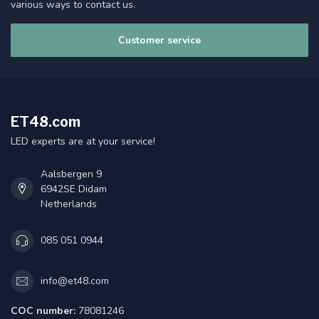
various ways to contact us.
Customer service
ET48.com
LED experts are at your service!
Aalsbergen 9
6942SE Didam
Netherlands
085 051 0944
info@et48.com
COC number:
78081246