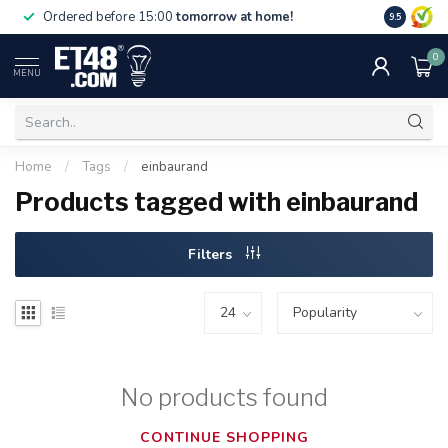
Free deliv
Ordered before 15:00
tomorrow at home!
9.5
NL & BE.
0
MENU
Home
/
Tags
/
einbaurand
Products tagged with einbaurand
Filters
No products found
CONTINUE SHOPPING