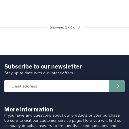
Showing
1
-
0
of 0
Subscribe to our newsletter
Stay up to date with our latest offers
More information
If you have any questions about our products or your purchase,
be sure to visit our customer service page. Here you will find our
company details, answers to frequently asked questions and