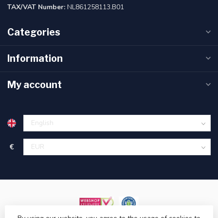
TAX/VAT Number:
NL861258113.B01
Categories
Information
My account
€