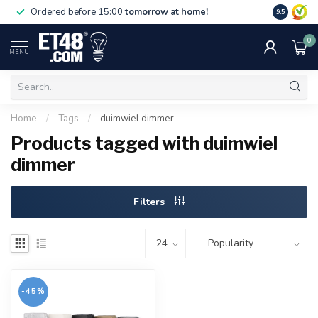
Free deliv
Ordered before 15:00
tomorrow at home!
9.5
NL & BE.
0
MENU
Home
/
Tags
/
duimwiel dimmer
Products tagged with duimwiel
dimmer
Filters
-45%