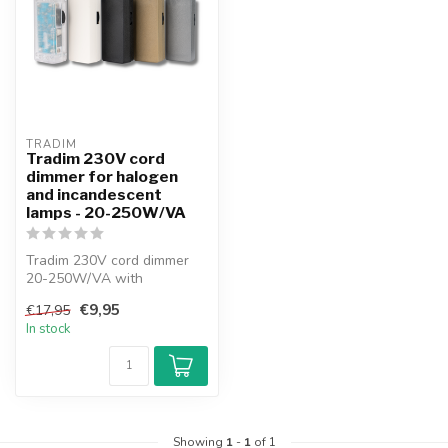
TRADIM
Tradim 230V cord
dimmer for halogen
and incandescent
lamps - 20-250W/VA
Tradim 230V cord dimmer
20-250W/VA with
thumbwheel 210x-5 series.
€9,95
€17,95
Suitable for h...
In stock
Showing
1
-
1
of 1