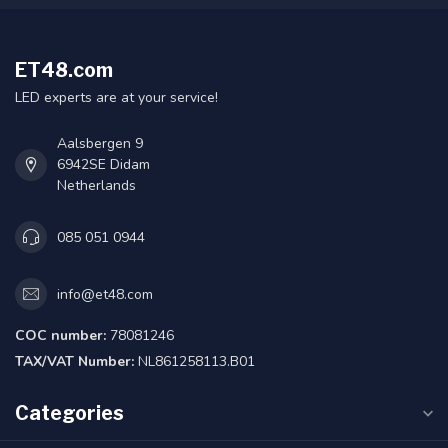
ET48.com
LED experts are at your service!
Aalsbergen 9
6942SE Didam
Netherlands
085 051 0944
info@et48.com
COC number:
78081246
TAX/VAT Number:
NL861258113.B01
Categories