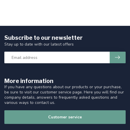
Subscribe to our newsletter
Stay up to date with our latest offers
More information
If you have any questions about our products or your purchase,
be sure to visit our customer service page. Here you will find our
company details, answers to frequently asked questions and
various ways to contact us.
Customer service