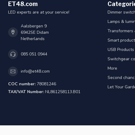
ET48.com
Categori
LED experts are at your service!
Dimmer switc
Lamps & lumin
Aalsbergen 9
Transformers 
6942SE Didam
Netherlands
Smart product
USB Products
085 051 0944
Switchgear co
More
info@et48.com
Second chanc
COC number:
78081246
Let Your Gard
TAX/VAT Number:
NL861258113.B01