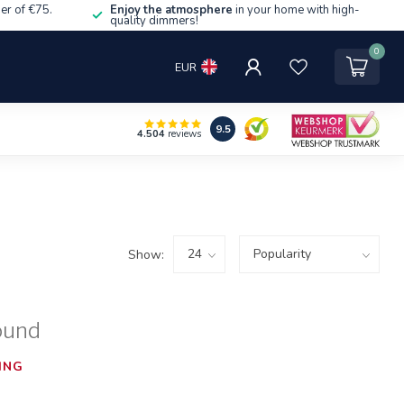
er of €75.
Enjoy the atmosphere
in your home with high-
quality dimmers!
0
EUR
9.5
4.504
reviews
Show:
ound
ING