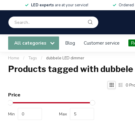
LED experts
are at your service!
Ordered 
All categories
Blog
Customer service
R
Home
/
Tags
/
dubbele LED dimmer
Products tagged with dubbel
0
Pro
Price
Min
Max