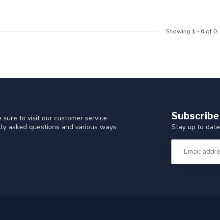
Showing
1
-
0
of 0
Subscribe
 sure to visit our customer service
Stay up to date
ntly asked questions and various ways