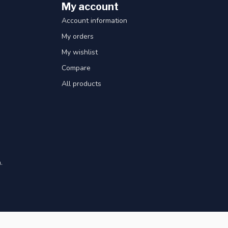
My account
Account information
My orders
My wishlist
Compare
All products
.