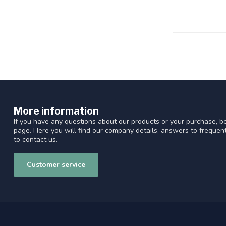
More information
If you have any questions about our products or your purchase, be
page. Here you will find our company details, answers to freque
to contact us.
Customer service