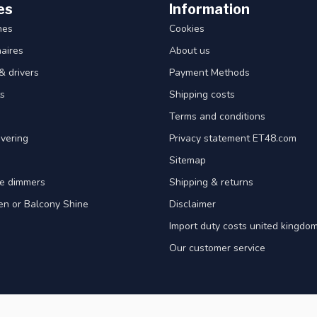
es
Information
hes
Cookies
aires
About us
& drivers
Payment Methods
s
Shipping costs
Terms and conditions
vering
Privacy statement ET48.com
Sitemap
e dimmers
Shipping & returns
en or Balcony Shine
Disclaimer
Import duty costs united kingdom
Our customer service