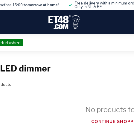
Free delivery
with a minimum ord
before 15:00
tomorrow at home!
Only in NL & BE.
efurbished
e LED dimmer
ducts
No products f
CONTINUE SHOPP