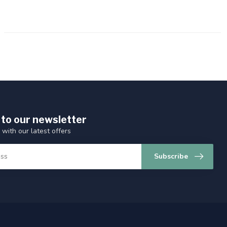
 to our newsletter
 with our latest offers
Subscribe