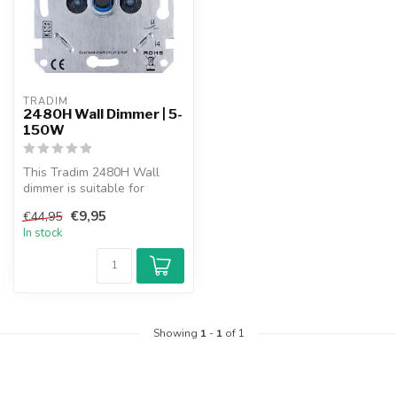
TRADIM
2480H Wall Dimmer | 5-
150W
This Tradim 2480H Wall
dimmer is suitable for
dimmable energy saving
€9,95
€44,95
lamps, hal...
In stock
Showing
1
-
1
of 1