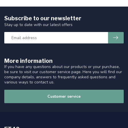
Subscribe to our newsletter
Stay up to date with our latest offers
More information
If you have any questions about our products or your purchase,
be sure to visit our customer service page. Here you will find our
company details, answers to frequently asked questions and
various ways to contact us.
Customer service