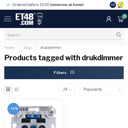
Free deliv
Ordered before 15:00
tomorrow at home!
9.5
NL & BE.
0
MENU
Home
/
Tags
/
drukdimmer
Products tagged with drukdimmer
Filters
-78%