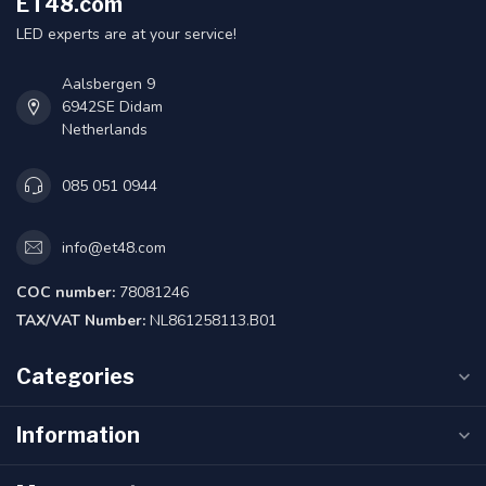
ET48.com
LED experts are at your service!
Aalsbergen 9
6942SE Didam
Netherlands
085 051 0944
info@et48.com
COC number:
78081246
TAX/VAT Number:
NL861258113.B01
Categories
Information