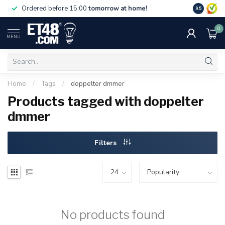
Free deliv
Ordered before 15:00
tomorrow at home!
9.5
NL & BE.
0
MENU
Home
/
Tags
/
doppelter dmmer
Products tagged with doppelter
dmmer
Filters
No products found