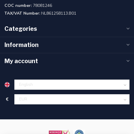
COC number:
78081246
TAX/VAT Number:
NL861258113.B01
Categories
Information
My account
€