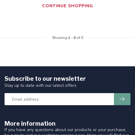
CONTINUE SHOPPING
Showing
1
-
0
of 0
Subscribe to our newsletter
Stay up to date with our latest offers
More information
If you have any questions about our products or your purchase,