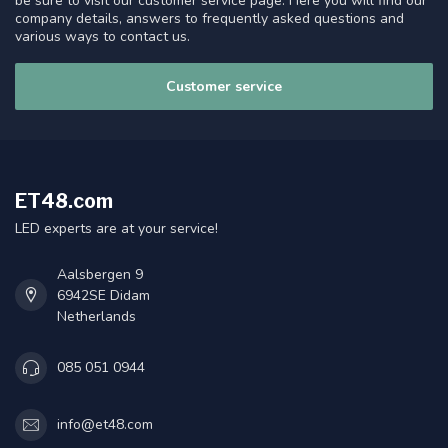
be sure to visit our customer service page. Here you will find our
company details, answers to frequently asked questions and
various ways to contact us.
Customer service
ET48.com
LED experts are at your service!
Aalsbergen 9
6942SE Didam
Netherlands
085 051 0944
info@et48.com