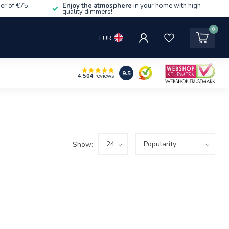
er of €75.
Enjoy the atmosphere
in your home with high-
quality dimmers!
0
EUR
9.5
4.504
reviews
Show: