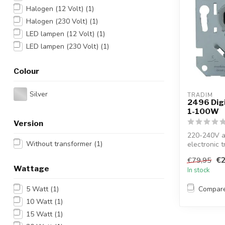
Halogen (12 Volt)
(1)
Halogen (230 Volt)
(1)
LED lampen (12 Volt)
(1)
LED lampen (230 Volt)
(1)
Colour
Silver
TRADIM
2496 Digi
1-100W
Version
220-240V a
Without transformer
(1)
electronic t
LV...
€2
€79,95
Wattage
In stock
Compar
5 Watt
(1)
10 Watt
(1)
15 Watt
(1)