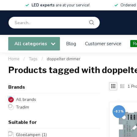
LED experts
are at your service!
Ordered 
All categories
Blog
Customer service
R
Home
/
Tags
/
doppelter dimmer
Products tagged with doppelt
1
Pro
Brands
All brands
Tradim
-63%
Suitable for
Gloeilampen
(1)