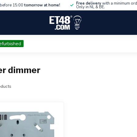
Free delivery
with a minimum ord
before 15:00
tomorrow at home!
Only in NL & BE.
efurbished
er dimmer
ducts