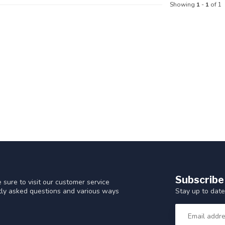
Showing
1
-
1
of 1
Subscribe
 sure to visit our customer service
Stay up to date
ntly asked questions and various ways