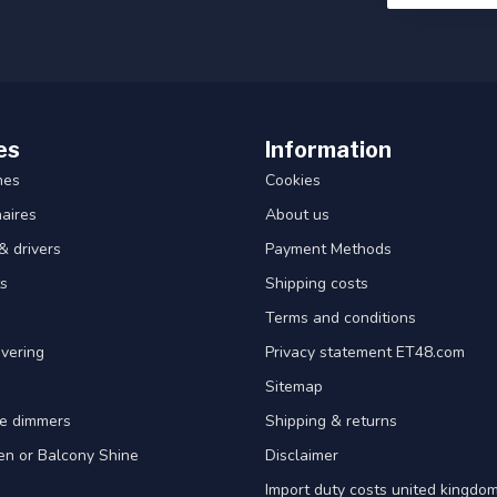
es
Information
hes
Cookies
aires
About us
& drivers
Payment Methods
s
Shipping costs
Terms and conditions
vering
Privacy statement ET48.com
Sitemap
e dimmers
Shipping & returns
en or Balcony Shine
Disclaimer
Import duty costs united kingdom