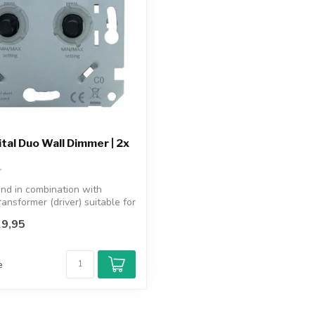
tal Duo Wall Dimmer | 2x
nd in combination with
ransformer (driver) suitable for
9,95
e