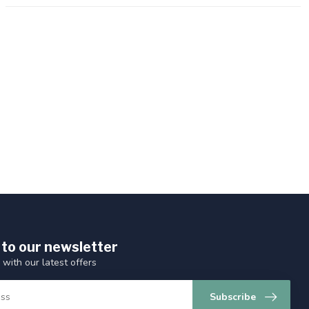
 to our newsletter
 with our latest offers
Subscribe