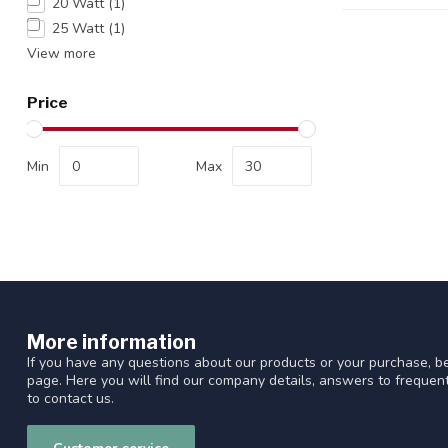
20 Watt
(1)
25 Watt
(1)
View more
Price
Min
Max
More information
If you have any questions about our products or your purchase, be
page. Here you will find our company details, answers to freque
to contact us.