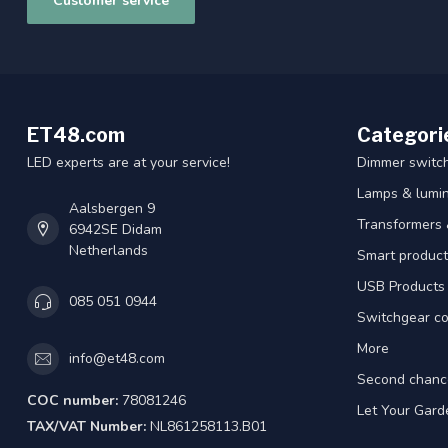
Customer service
ET48.com
Categori
LED experts are at your service!
Dimmer switc
Lamps & lumin
Aalsbergen 9
Transformers 
6942SE Didam
Netherlands
Smart product
USB Products
085 051 0944
Switchgear co
More
info@et48.com
Second chanc
COC number:
78081246
Let Your Gard
TAX/VAT Number:
NL861258113.B01