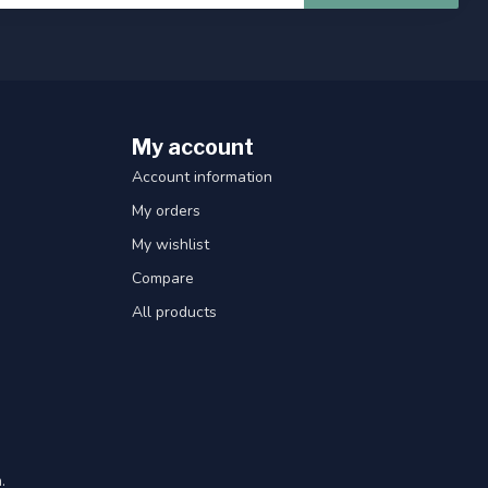
My account
Account information
My orders
My wishlist
Compare
All products
.