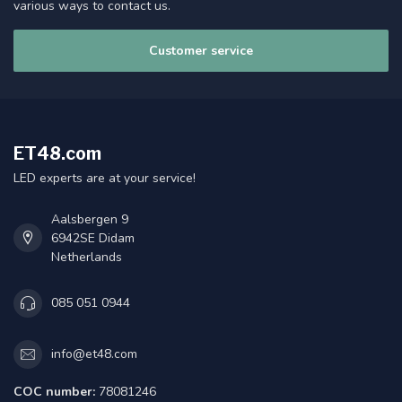
various ways to contact us.
Customer service
ET48.com
LED experts are at your service!
Aalsbergen 9
6942SE Didam
Netherlands
085 051 0944
info@et48.com
COC number:
78081246