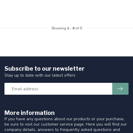
Showing
1
-
0
of 0
Subscribe to our newsletter
Stay up to date with our latest offers
More information
If you have any questions about our products or your purchase,
be sure to visit our customer service page. Here you will find our
company details, answers to frequently asked questions and