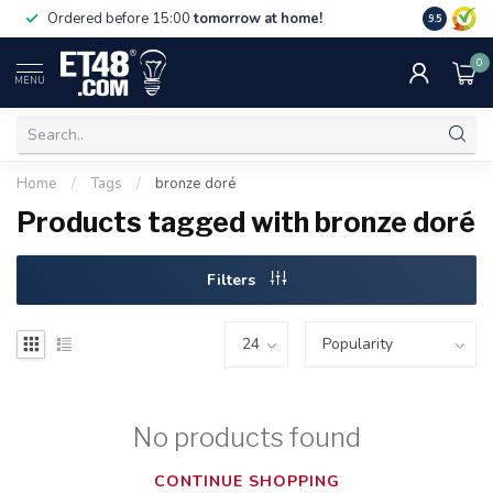
Free deliv
Ordered before 15:00
tomorrow at home!
9.5
NL & BE.
0
MENU
Home
/
Tags
/
bronze doré
Products tagged with bronze doré
Filters
No products found
CONTINUE SHOPPING