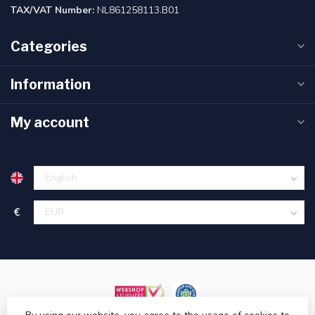
TAX/VAT Number:
NL861258113.B01
Categories
Information
My account
€