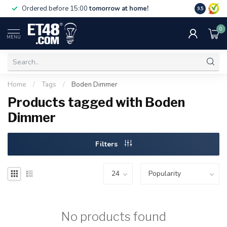
Free deliv
Ordered before 15:00
tomorrow at home!
9.5
NL & BE.
0
MENU
Home
/
Tags
/
Boden Dimmer
Products tagged with Boden
Dimmer
Filters
No products found