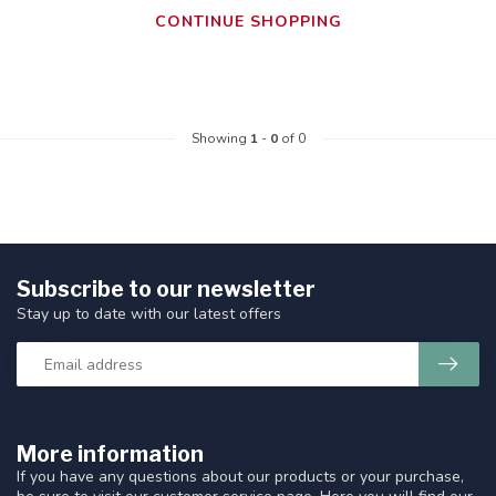
CONTINUE SHOPPING
Showing
1
-
0
of 0
Subscribe to our newsletter
Stay up to date with our latest offers
More information
If you have any questions about our products or your purchase,