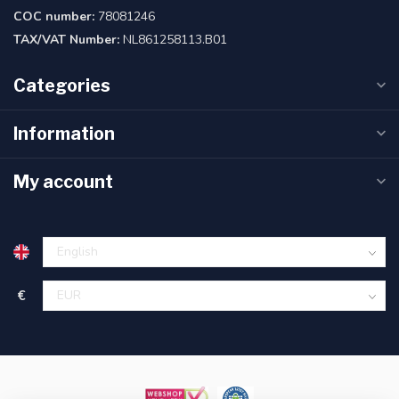
COC number:
78081246
TAX/VAT Number:
NL861258113.B01
Categories
Information
My account
€