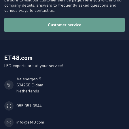
be sure to visit our customer service page. Here you will find our
company details, answers to frequently asked questions and
various ways to contact us.
Customer service
ET48.com
LED experts are at your service!
Aalsbergen 9
6942SE Didam
Netherlands
085 051 0944
info@et48.com