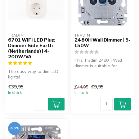
TRADIM
TRADIM
6701 WiFi LED Plug
2480H Wall Dimmer | 5-
Dimmer Side Earth
150W
(Netherlands) | 4-
200W/VA
This Tradim 2480H Wall
dimmer is suitable for
The easy way to dim LED
dimmable energy saving
lights!
lamps, hal...
Plug the dimmer into the
€39,95
€9,95
€44,95
socket, plug the lamp ...
In stock
In stock
-50%