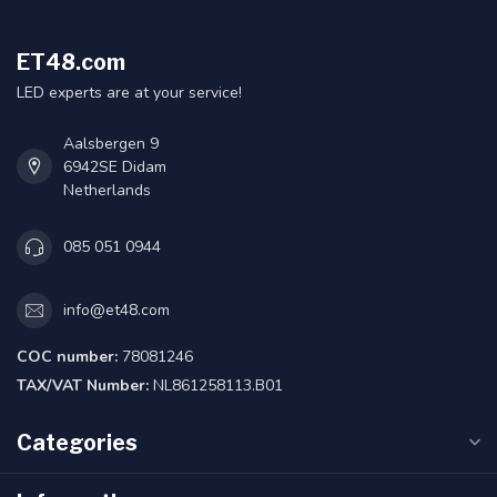
ET48.com
LED experts are at your service!
Aalsbergen 9
6942SE Didam
Netherlands
085 051 0944
info@et48.com
COC number:
78081246
TAX/VAT Number:
NL861258113.B01
Categories