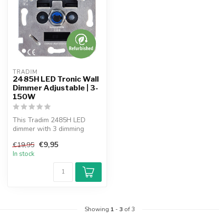
TRADIM
2485H LED Tronic Wall
Dimmer Adjustable | 3-
150W
This Tradim 2485H LED
dimmer with 3 dimming
profiles is suitable for
€9,95
€19,95
dimmable in...
In stock
Showing
1
-
3
of 3