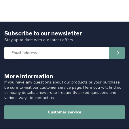
Subscribe to our newsletter
Stay up to date with our latest offers
More information
If you have any questions about our products or your purchase,
be sure to visit our customer service page. Here you will find our
company details, answers to frequently asked questions and
various ways to contact us.
Customer service