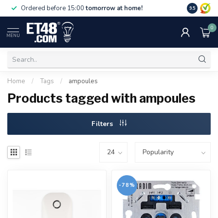
Free deliv
Ordered before 15:00
tomorrow at home!
9.5
NL & BE.
0
MENU
Home
/
Tags
/
ampoules
Products tagged with ampoules
Filters
-78%