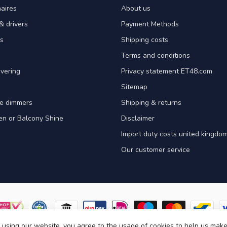
aires
About us
& drivers
Payment Methods
s
Shipping costs
Terms and conditions
vering
Privacy statement ET48.com
Sitemap
e dimmers
Shipping & returns
en or Balcony Shine
Disclaimer
Import duty costs united kingdom
Our customer service
 using our website, you agree to the usage of cookies to help us make