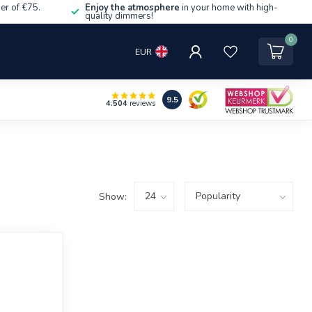
er of €75.
Enjoy the atmosphere
in your home with high-
quality dimmers!
0
EUR
9.5
4.504
reviews
Show: