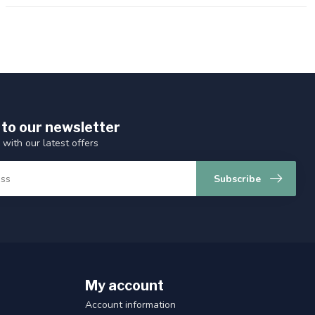
 to our newsletter
 with our latest offers
Subscribe
My account
Account information