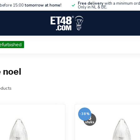
Free delivery
with a minimum ord
before 15:00
tomorrow at home!
Only in NL & BE.
efurbished
 noel
ducts
-38%