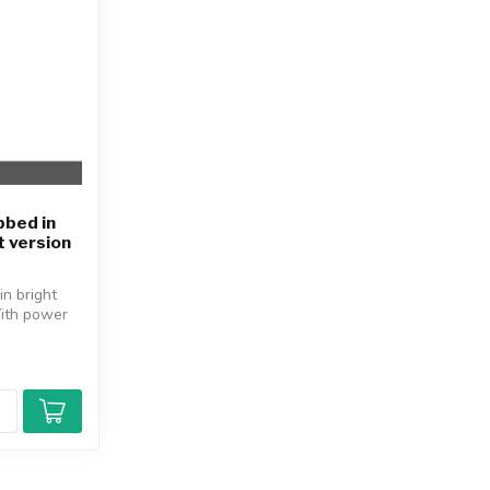
bbed in
t version
in bright
With power