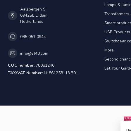
Lamps & lumin
Aalsbergen 9
Transformers 
6942SE Didam
Netherlands
Smart product
USB Products
085 051 0944
Switchgear co
More
info@et48.com
Second chanc
COC number:
78081246
Let Your Gard
TAX/VAT Number:
NL861258113.B01
By