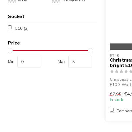
Socket
E10
(2)
Price
ET48
Christmas
Min
Max
bright E1
Christmas c
E10 3 Watt 
€4,
€7,95
In stock
Compar