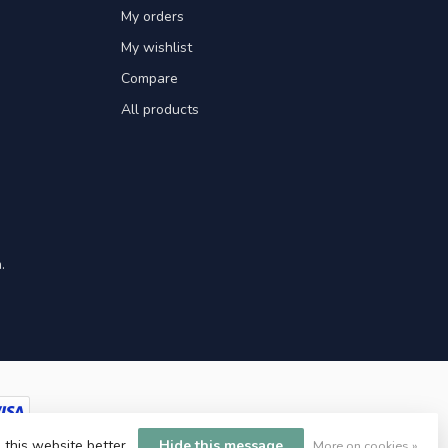
My orders
My wishlist
Compare
All products
.
 this website better.
Hide this message
More on cookies »