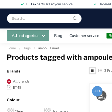
LED experts
are at your service!
Ordered 
All categories
Blog
Customer service
R
Home
/
Tags
/
ampoule noel
Products tagged with ampoule
2
Pro
Brands
All brands
ET48
-38%
Colour
Clear
Transparent