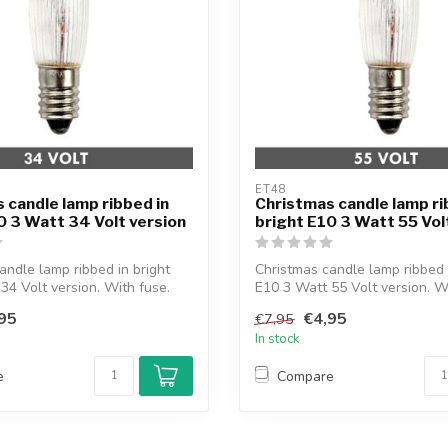
ET48
 candle lamp ribbed in
Christmas candle lamp ri
0 3 Watt 34 Volt version
bright E10 3 Watt 55 Vol
andle lamp ribbed in bright
Christmas candle lamp ribbed 
34 Volt version. With fuse.
E10 3 Watt 55 Volt version. 
br...
95
€4,95
€7,95
In stock
e
Compare