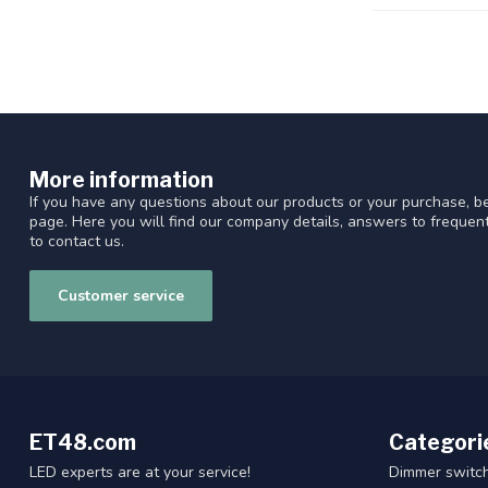
More information
If you have any questions about our products or your purchase, be
page. Here you will find our company details, answers to freque
to contact us.
Customer service
ET48.com
Categori
LED experts are at your service!
Dimmer switc