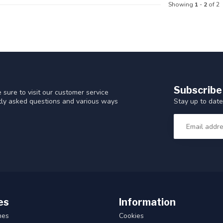
Showing
1
-
2
of 2
Subscribe
 sure to visit our customer service
Stay up to date
ntly asked questions and various ways
es
Information
hes
Cookies