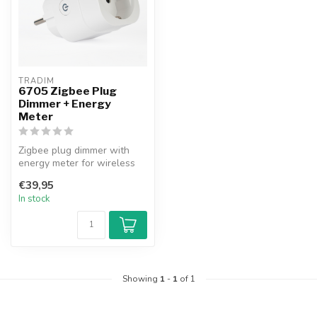
TRADIM
6705 Zigbee Plug
Dimmer + Energy
Meter
Zigbee plug dimmer with
energy meter for wireless
dimming of lights and
€39,95
monitori...
In stock
Showing
1
-
1
of 1