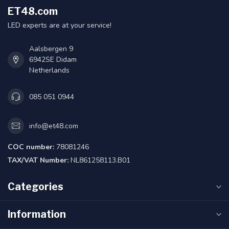
ET48.com
LED experts are at your service!
Aalsbergen 9
6942SE Didam
Netherlands
085 051 0944
info@et48.com
COC number:
78081246
TAX/VAT Number:
NL861258113.B01
Categories
Information