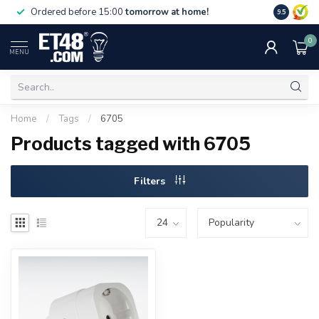
Free deliv
Ordered before 15:00
tomorrow at home!
9.5
NL & BE.
0
MENU
Home
/
Tags
/
6705
Products tagged with 6705
Filters