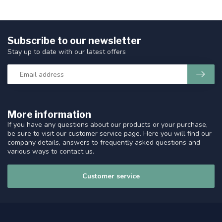
Subscribe to our newsletter
Stay up to date with our latest offers
More information
If you have any questions about our products or your purchase,
be sure to visit our customer service page. Here you will find our
company details, answers to frequently asked questions and
various ways to contact us.
Customer service