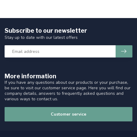
Subscribe to our newsletter
Stay up to date with our latest offers
More information
If you have any questions about our products or your purchase,
be sure to visit our customer service page. Here you will find our
company details, answers to frequently asked questions and
various ways to contact us.
Customer service