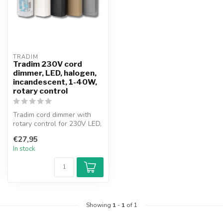
TRADIM
Tradim 230V cord
dimmer, LED, halogen,
incandescent, 1-40W,
rotary control
Tradim cord dimmer with
rotary control for 230V LED,
halogen and incandescent
€27,95
la...
In stock
Showing
1
-
1
of 1