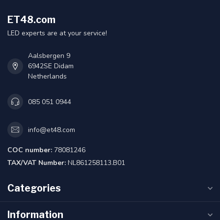
ET48.com
LED experts are at your service!
Aalsbergen 9
6942SE Didam
Netherlands
085 051 0944
info@et48.com
COC number:
78081246
TAX/VAT Number:
NL861258113.B01
Categories
Information