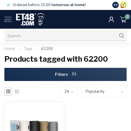
Free deliv
Ordered before 15:00
tomorrow at home!
9.5
NL & BE.
0
MENU
Home
/
Tags
/
62200
Products tagged with 62200
Filters