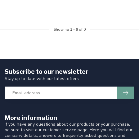
Showing
1
-
0
of 0
Subscribe to our newsletter
Stay up to date with our latest offers
More information
If you have any questions about our products or your purchase,
be sure to visit our customer service page. Here you will find our
company details, answers to frequently asked questions and