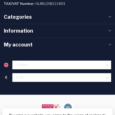
TAX/VAT Number:
NL861258113.B01
Categories
Information
My account
€