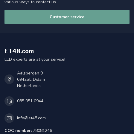
various ways to contact us.
Customer service
ET48.com
LED experts are at your service!
Aalsbergen 9
6942SE Didam
Netherlands
085 051 0944
info@et48.com
COC number:
78081246