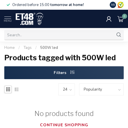
Free deliv
Ordered before 15:00
tomorrow at home!
9.5
NL & BE.
0
MENU
Home
/
Tags
/
500W led
Products tagged with 500W led
Filters
No products found
CONTINUE SHOPPING