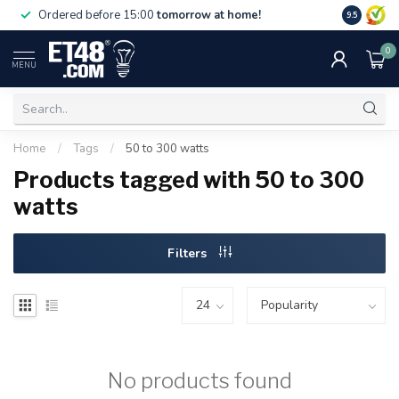
Free deliv
Ordered before 15:00
tomorrow at home!
9.5
NL & BE.
0
MENU
Home
/
Tags
/
50 to 300 watts
Products tagged with 50 to 300
watts
Filters
No products found