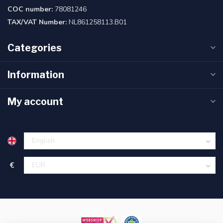
COC number:
78081246
TAX/VAT Number:
NL861258113.B01
Categories
Information
My account
€