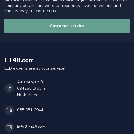
be sure to visit our customer service page. Here you will find our
company details, answers to frequently asked questions and
various ways to contact us.
Customer service
ET48.com
LED experts are at your service!
Aalsbergen 9
6942SE Didam
Netherlands
085 051 0944
info@et48.com