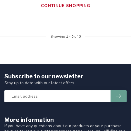
CONTINUE SHOPPING
Showing
1
-
0
of 0
Subscribe to our newsletter
Stay up to date with our latest offers
More information
If you have any questions about our products or your purchase,