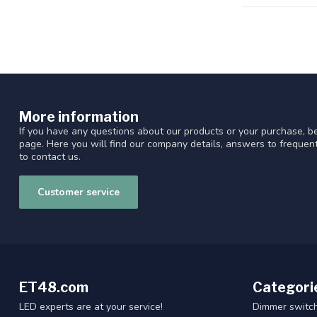
More information
If you have any questions about our products or your purchase, be
page. Here you will find our company details, answers to freque
to contact us.
Customer service
ET48.com
Categori
LED experts are at your service!
Dimmer switc