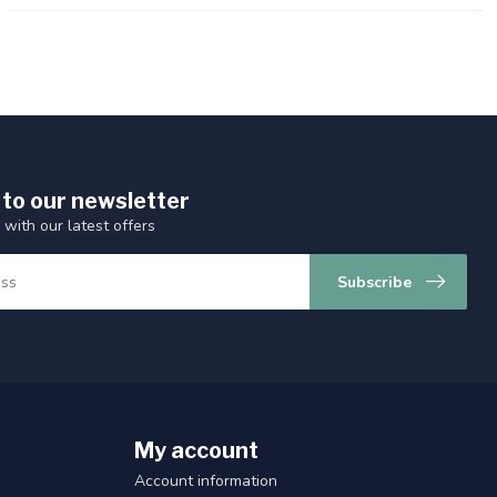
 to our newsletter
 with our latest offers
Subscribe
My account
Account information