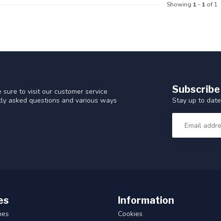
Showing
1
-
1
of 1
Subscribe
 sure to visit our customer service
Stay up to date
ntly asked questions and various ways
es
Information
hes
Cookies