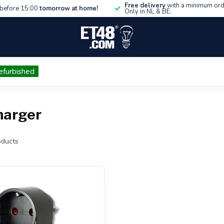
Free delivery
with a minimum ord
before 15:00
tomorrow at home!
Only in NL & BE.
efurbished
harger
ducts