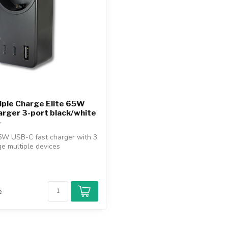
iple Charge Elite 65W
rger 3-port black/white
5W USB-C fast charger with 3
ge multiple devices
.
e