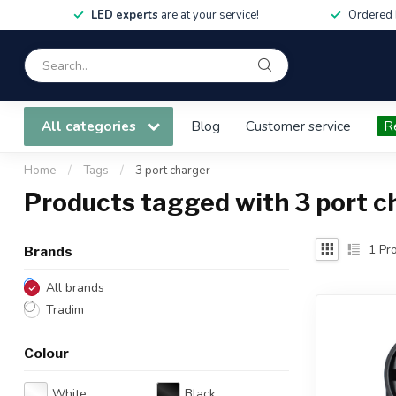
LED experts
are at your service!
Ordered 
All categories
Blog
Customer service
R
Home
/
Tags
/
3 port charger
Products tagged with 3 port c
1
Pro
Brands
All brands
Tradim
Colour
White
Black