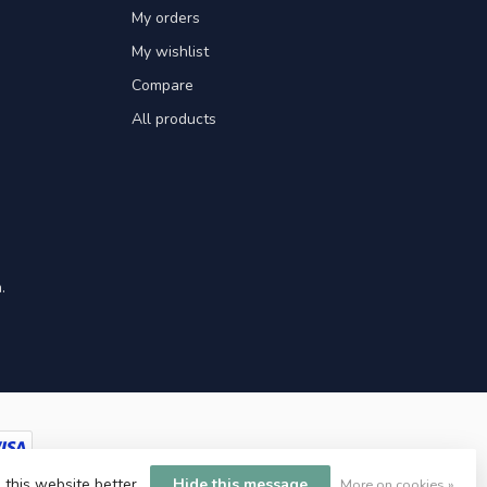
My orders
My wishlist
Compare
All products
.
 this website better.
Hide this message
More on cookies »