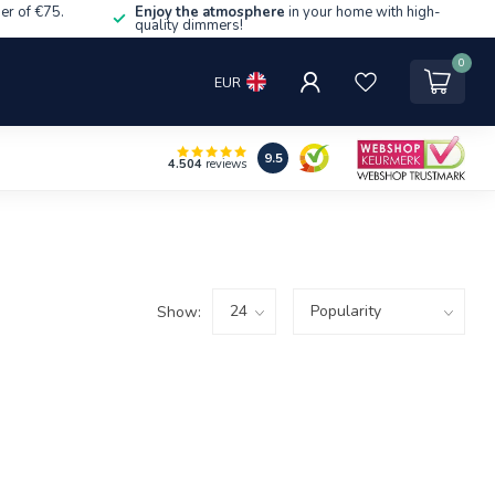
er of €75.
Enjoy the atmosphere
in your home with high-
quality dimmers!
0
EUR
9.5
4.504
reviews
Show: