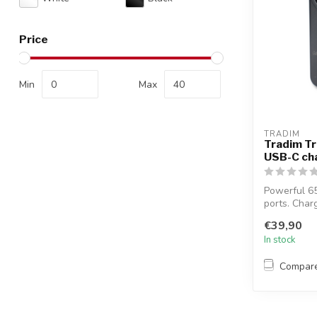
Price
Min
Max
TRADIM
Tradim Tr
USB-C cha
Powerful 6
ports. Char
simultaneo..
€39,90
In stock
Compar