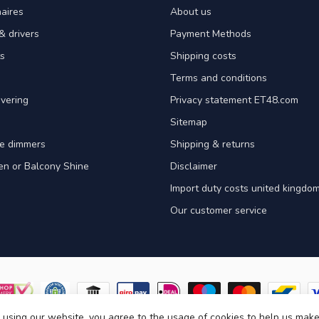
aires
About us
& drivers
Payment Methods
s
Shipping costs
Terms and conditions
vering
Privacy statement ET48.com
Sitemap
e dimmers
Shipping & returns
en or Balcony Shine
Disclaimer
Import duty costs united kingdom
Our customer service
 using our website, you agree to the usage of cookies to help us make