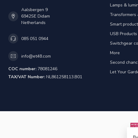
Lamps & lumin
Aalsbergen 9
Transformers 
6942SE Didam
Netherlands
Smart product
USB Products
085 051 0944
Switchgear co
More
info@et48.com
Second chanc
COC number:
78081246
Let Your Gard
TAX/VAT Number:
NL861258113.B01
By