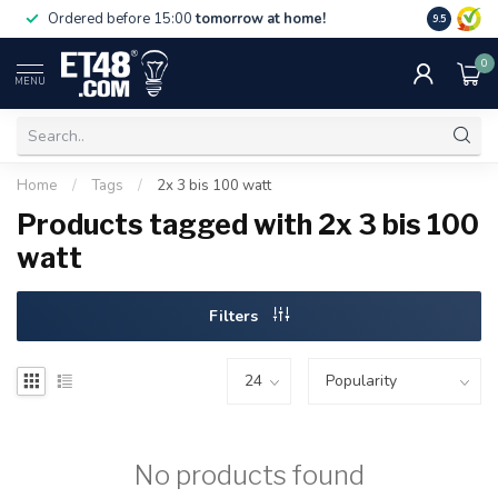
Free deliv
Ordered before 15:00
tomorrow at home!
9.5
NL & BE.
0
MENU
Home
/
Tags
/
2x 3 bis 100 watt
Products tagged with 2x 3 bis 100
watt
Filters
No products found