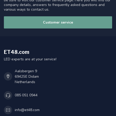
be sure to visit our customer service page. Here you will find our
company details, answers to frequently asked questions and
various ways to contact us.
Customer service
ET48.com
LED experts are at your service!
Aalsbergen 9
6942SE Didam
Netherlands
085 051 0944
info@et48.com