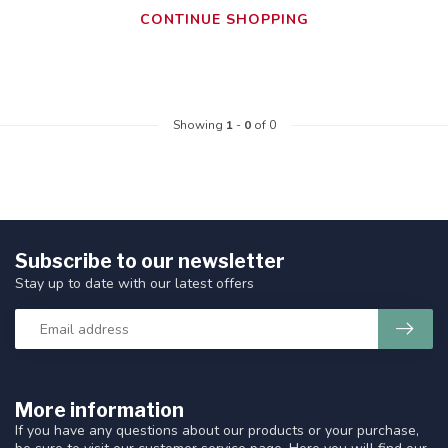
CONTINUE SHOPPING
Showing
1
-
0
of 0
Subscribe to our newsletter
Stay up to date with our latest offers
More information
If you have any questions about our products or your purchase,