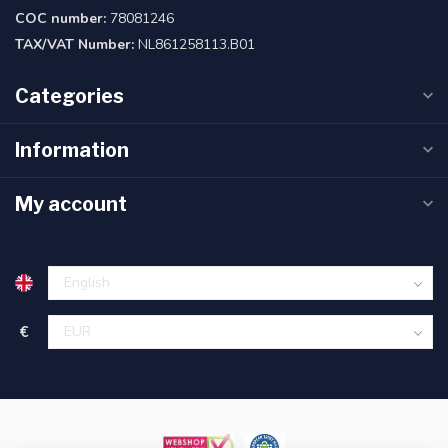
COC number:
78081246
TAX/VAT Number:
NL861258113.B01
Categories
Information
My account
€