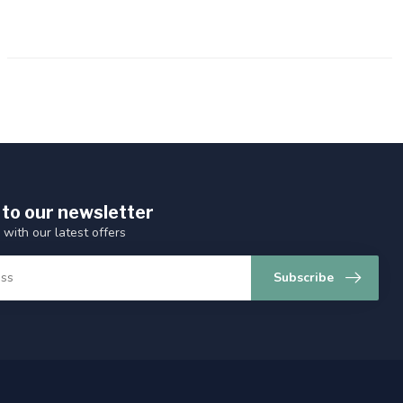
 to our newsletter
 with our latest offers
Subscribe