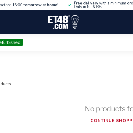
Free delivery
with a minimum ord
before 15:00
tomorrow at home!
Only in NL & BE.
efurbished
ducts
No products f
CONTINUE SHOPP