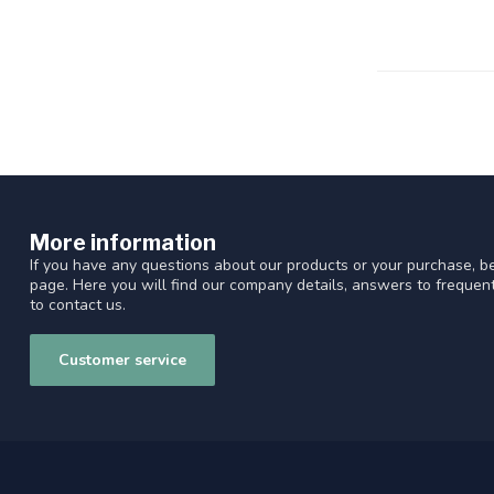
More information
If you have any questions about our products or your purchase, be
page. Here you will find our company details, answers to freque
to contact us.
Customer service