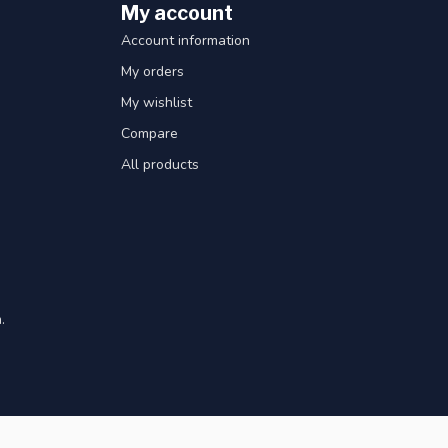
My account
Account information
My orders
My wishlist
Compare
All products
.