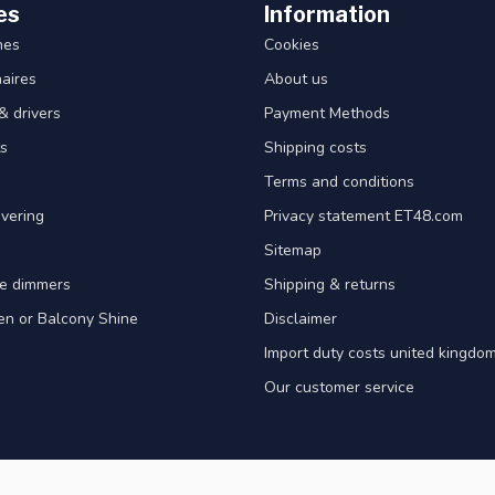
es
Information
hes
Cookies
aires
About us
& drivers
Payment Methods
s
Shipping costs
Terms and conditions
vering
Privacy statement ET48.com
Sitemap
e dimmers
Shipping & returns
en or Balcony Shine
Disclaimer
Import duty costs united kingdom
Our customer service