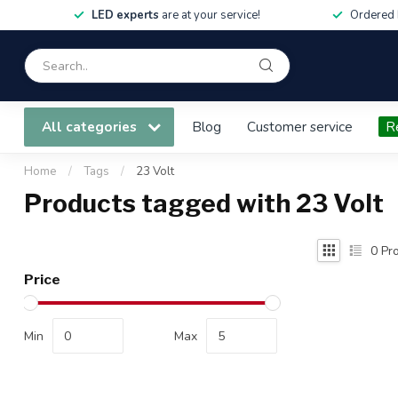
LED experts
are at your service!
Ordered 
All categories
Blog
Customer service
R
Home
/
Tags
/
23 Volt
Products tagged with 23 Volt
0
Pro
Price
Min
Max