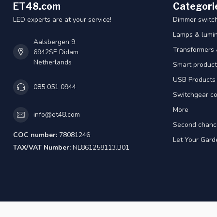
ET48.com
Categori
LED experts are at your service!
Dimmer switc
Lamps & lumin
Aalsbergen 9
Transformers 
6942SE Didam
Netherlands
Smart product
USB Products
085 051 0944
Switchgear co
More
info@et48.com
Second chanc
COC number:
78081246
Let Your Gard
TAX/VAT Number:
NL861258113.B01