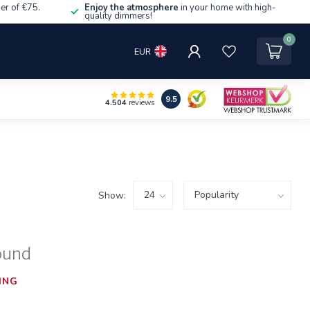
er of €75.
Enjoy the atmosphere
in your home with high-
quality dimmers!
0
EUR
9.5
4.504
reviews
Show:
ound
ING