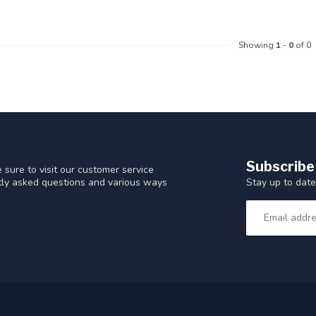
Showing
1
-
0
of 0
Subscribe
 sure to visit our customer service
Stay up to date
ntly asked questions and various ways