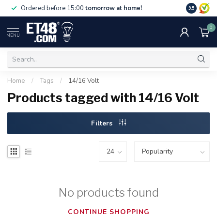
Free deliv
Ordered before 15:00
tomorrow at home!
9.5
NL & BE.
0
MENU
Home
/
Tags
/
14/16 Volt
Products tagged with 14/16 Volt
Filters
No products found
CONTINUE SHOPPING