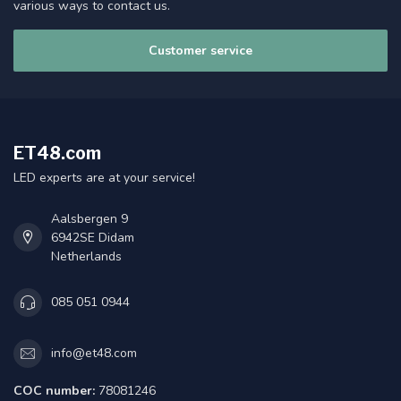
various ways to contact us.
Customer service
ET48.com
LED experts are at your service!
Aalsbergen 9
6942SE Didam
Netherlands
085 051 0944
info@et48.com
COC number:
78081246