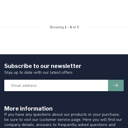
Showing
1
-
0
of 0
Subscribe to our newsletter
Stay up to date with our latest offers
More information
If you have any questions about our products or your purchase,
be sure to visit our customer service page. Here you will find our
company details, answers to frequently asked questions and