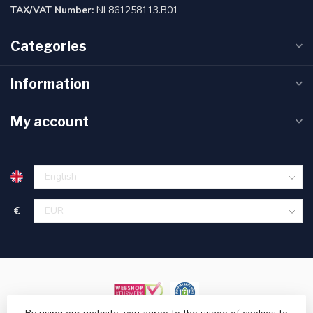
TAX/VAT Number:
NL861258113.B01
Categories
Information
My account
€