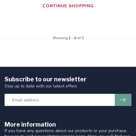
CONTINUE SHOPPING
Showing
1
-
0
of 0
Subscribe to our newsletter
Stay up to date with our latest offers
More information
If you have any questions about our products or your purchase,