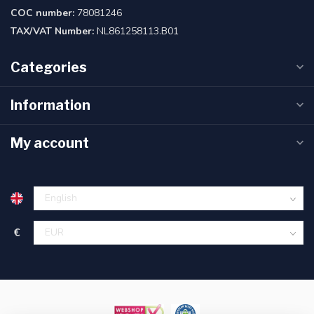
COC number:
78081246
TAX/VAT Number:
NL861258113.B01
Categories
Information
My account
€