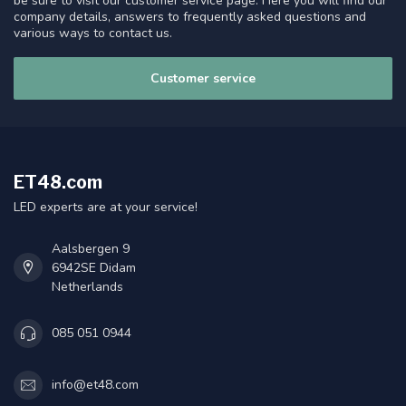
be sure to visit our customer service page. Here you will find our
company details, answers to frequently asked questions and
various ways to contact us.
Customer service
ET48.com
LED experts are at your service!
Aalsbergen 9
6942SE Didam
Netherlands
085 051 0944
info@et48.com