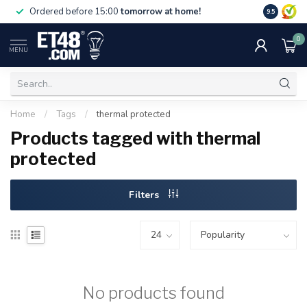
Free deliv
Ordered before 15:00
tomorrow at home!
9.5
NL & BE.
0
MENU
Home
/
Tags
/
thermal protected
Products tagged with thermal
protected
Filters
No products found